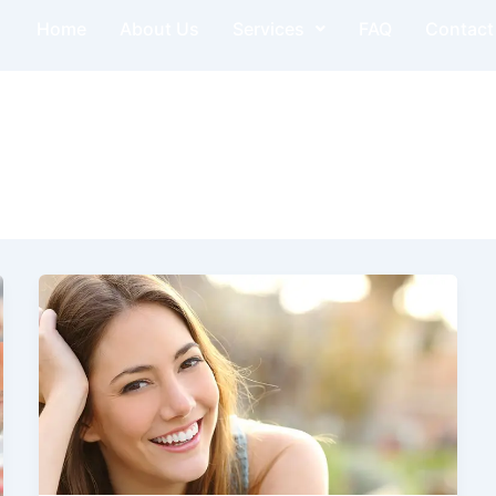
Home
About Us
Services
FAQ
Contact