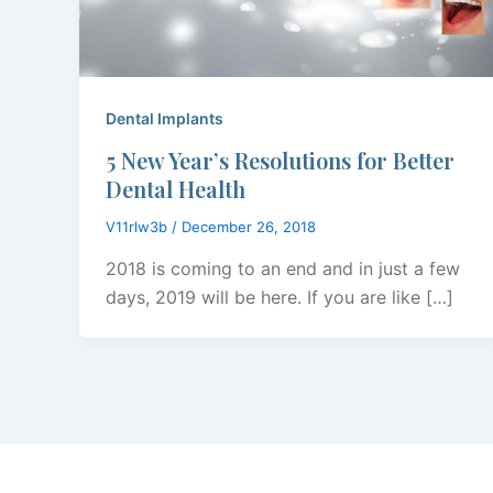
Dental Implants
5 New Year’s Resolutions for Better
Dental Health
V11rlw3b
/
December 26, 2018
2018 is coming to an end and in just a few
days, 2019 will be here. If you are like […]