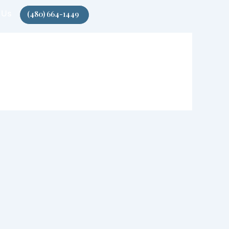
 Us
(480) 664-1449