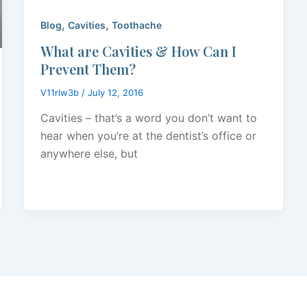
,
,
Blog
Cavities
Toothache
What are Cavities & How Can I
Prevent Them?
V11rlw3b
/
July 12, 2016
Cavities – that’s a word you don’t want to
hear when you’re at the dentist’s office or
anywhere else, but