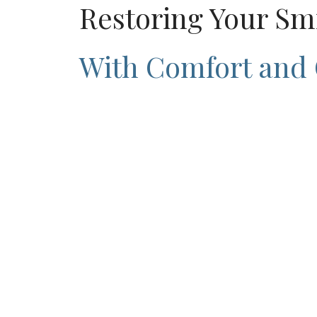
Restoring Your Sm
With Comfort and