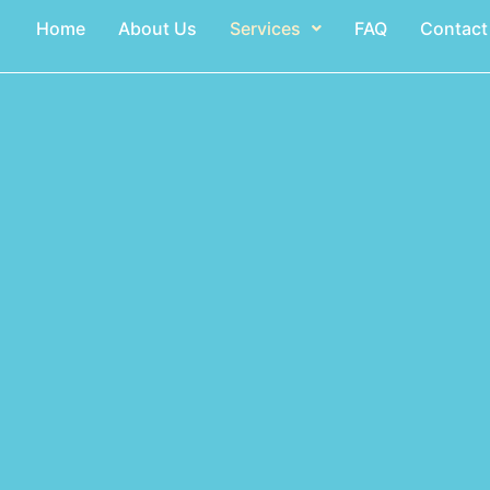
Home
About Us
Services
FAQ
Contact