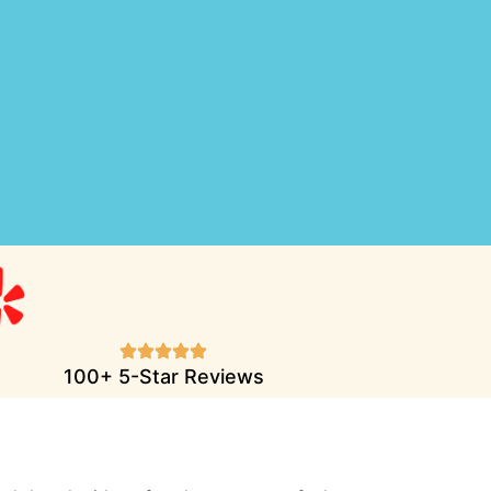
100+ 5-Star Reviews