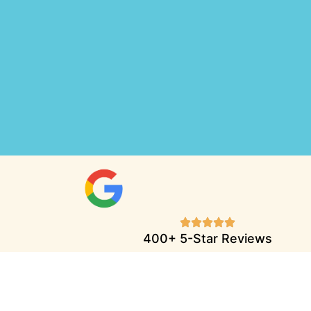
400+ 5-Star Reviews