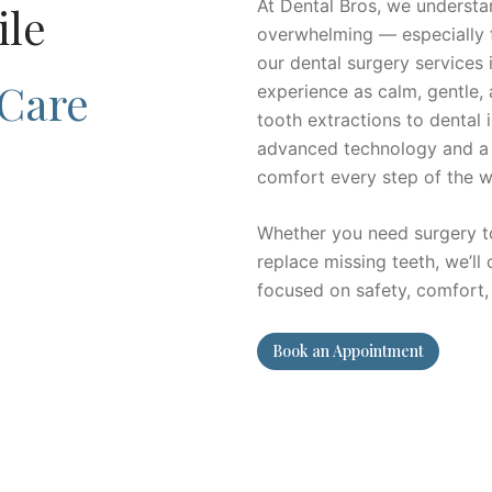
At Dental Bros, we understan
ile
overwhelming — especially f
our dental surgery services
 Care
experience as calm, gentle,
tooth extractions to dental 
advanced technology and a
comfort every step of the w
Whether you need surgery to 
replace missing teeth, we’ll
focused on safety, comfort,
Book an Appointment