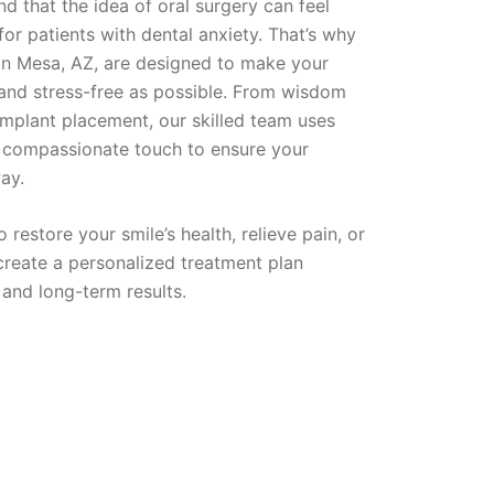
d that the idea of oral surgery can feel
or patients with dental anxiety. That’s why
 in Mesa, AZ, are designed to make your
 and stress-free as possible. From wisdom
implant placement, our skilled team uses
 compassionate touch to ensure your
ay.
restore your smile’s health, relieve pain, or
 create a personalized treatment plan
 and long-term results.