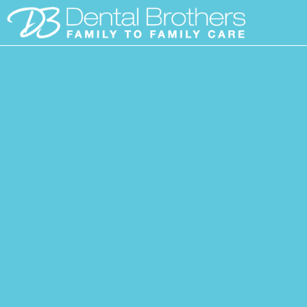
Skip
to
content