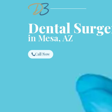
Dental Surge
in Mesa, AZ
Call Now