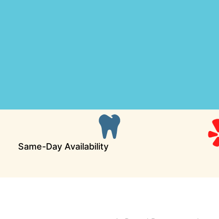
Same-Day Availability