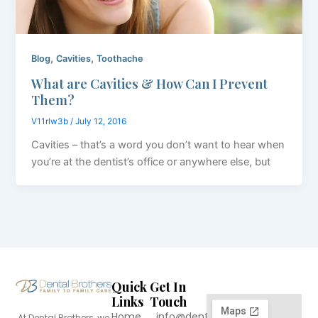
,
,
Blog
Cavities
Toothache
What are Cavities & How Can I Prevent
Them?
V11rlw3b
/
July 12, 2016
Cavities – that’s a word you don’t want to hear when
you’re at the dentist’s office or anywhere else, but
Quick
Get In
Links
Touch
Home
info@dentalbrothers.com
At Dental Brothers, we