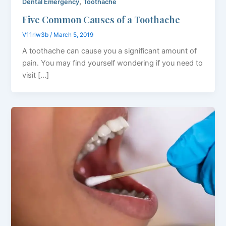
,
Dental Emergency
Toothache
Five Common Causes of a Toothache
V11rlw3b
/
March 5, 2019
A toothache can cause you a significant amount of
pain. You may find yourself wondering if you need to
visit […]