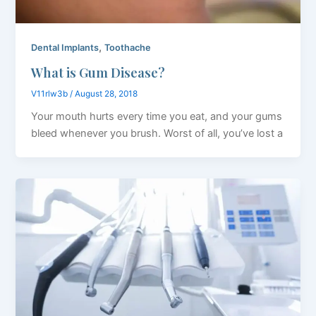
,
Dental Implants
Toothache
What is Gum Disease?
V11rlw3b
/
August 28, 2018
Your mouth hurts every time you eat, and your gums
bleed whenever you brush. Worst of all, you’ve lost a