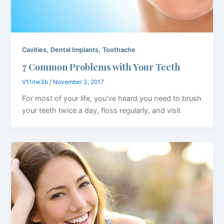
,
,
Cavities
Dental Implants
Toothache
7 Common Problems with Your Teeth
V11rlw3b
/
November 3, 2017
For most of your life, you’ve heard you need to brush
your teeth twice a day, floss regularly, and visit