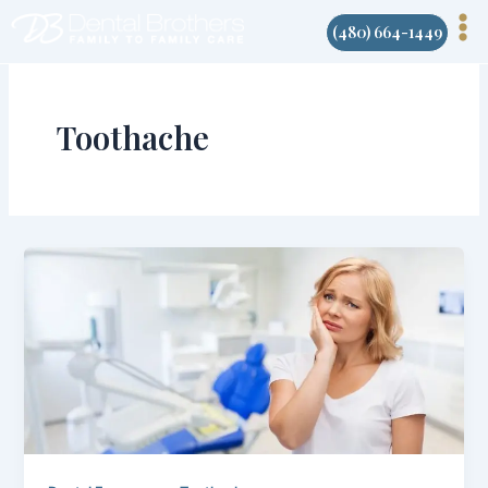
Skip
(480) 664-1449
to
content
Toothache