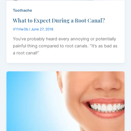
Toothache
What to Expect During a Root Canal?
V11rlw3b
/
June 27, 2018
You’ve probably heard every annoying or potentially
painful thing compared to root canals. “It’s as bad as
a root canal!”