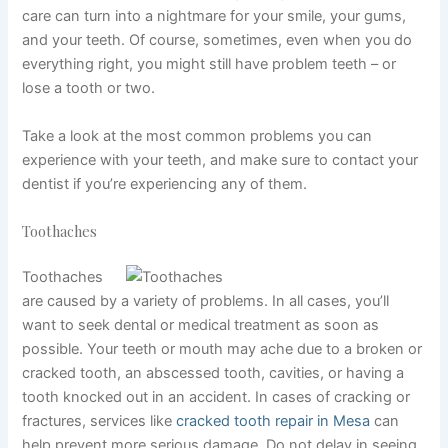
care can turn into a nightmare for your smile, your gums,
and your teeth. Of course, sometimes, even when you do
everything right, you might still have problem teeth – or
lose a tooth or two.
Take a look at the most common problems you can
experience with your teeth, and make sure to contact your
dentist if you’re experiencing any of them.
Toothaches
Toothaches
are caused by a variety of problems. In all cases, you’ll
want to seek dental or medical treatment as soon as
possible. Your teeth or mouth may ache due to a broken or
cracked tooth, an abscessed tooth, cavities, or having a
tooth knocked out in an accident. In cases of cracking or
fractures, services like
cracked tooth repair in Mesa
can
help prevent more serious damage. Do not delay in seeing