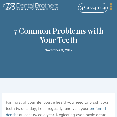
Skip
(480) 664-1449
to
content
7 Common Problems with
Your Teeth
November 3, 2017
For most of your life, you’ve heard you need to brush your
teeth twice a day, floss regularly, and
visit your
preferred
dentist
at least twice a year. Neglecting even basic dental