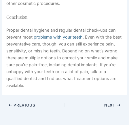
other cosmetic procedures.
Conclusion
Proper dental hygiene and regular dental check-ups can
prevent most
problems with your teeth
. Even with the best
preventative care, though, you can still experience pain,
sensitivity, or missing teeth. Depending on what’s wrong,
there are multiple options to correct your smile and make
sure you’re pain-free, including dental implants. If you’re
unhappy with your teeth or in a lot of pain, talk to a
qualified dentist and find out what treatment options are
available.
PREVIOUS
NEXT