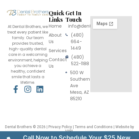
Quick
Get In
Links
Touch
Home
info@dentalbrothers.com
At Dental Brothers, we
treat every patient like
About
(480)
family. Our team
Us
664-
provides trusted,
1449
high-quality dental
Services
care in a welcoming
(480)
Contact
environment, helping
522-1188
you achieve a
Us
healthy, confident
500 W
smile that lasts a
Southern
lifetime.
Ave
F
I
L
Mesa, AZ
a
n
i
85210
c
s
n
e
t
k
b
a
e
o
g
d
Dental Brothers
© 2026 |
Privacy Policy
|
Terms and Conditions
| Website by
VIIRL
o
r
i
This site is protected by reCAPTCHA and the Google
Privacy Policy
and
Terms
Call Now to Schedule Your $25 New