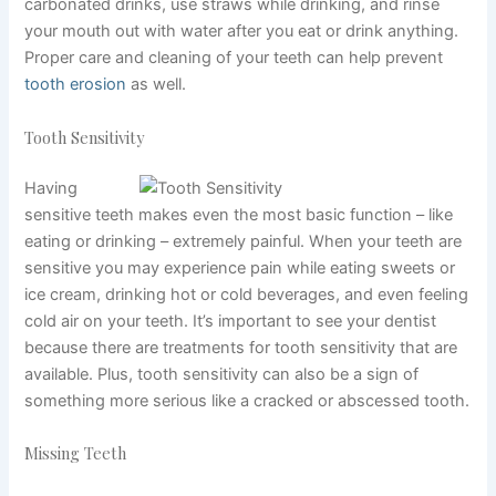
carbonated drinks, use straws while drinking, and rinse
your mouth out with water after you eat or drink anything.
Proper care and cleaning of your teeth can help prevent
tooth erosion
as well.
Tooth Sensitivity
Having
sensitive teeth makes even the most basic function – like
eating or drinking – extremely painful. When your teeth are
sensitive you may experience pain while eating sweets or
ice cream, drinking hot or cold beverages, and even feeling
cold air on your teeth. It’s important to see your dentist
because there are treatments for tooth sensitivity that are
available. Plus, tooth sensitivity can also be a sign of
something more serious like a cracked or abscessed tooth.
Missing Teeth