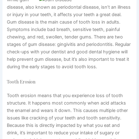
disease, also known as periodontal disease, isn’t an illness
or injury in your teeth, it affects your teeth a great deal.
Gum disease is the main cause of tooth loss in adults.
Symptoms include bad breath, sensitive teeth, painful
chewing, and red, swollen, tender gums. There are two
stages of gum disease: gingivitis and periodontitis. Regular
check-ups with your dentist and good dental hygiene will
help prevent gum disease, but it’s also important to treat it
during the early stages to avoid tooth loss.
Tooth Erosion
Tooth erosion means that you experience loss of tooth
structure. It happens most commonly when acid attacks
the enamel and wears it down. This causes multiple other
issues like cracking of your teeth and tooth sensitivity.
Because this is directly impacted by what you eat and
drink, it’s important to reduce your intake of sugary or