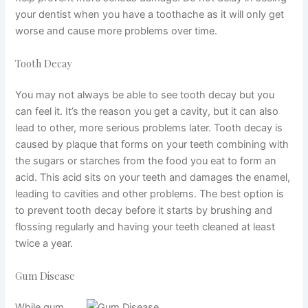
your dentist when you have a toothache as it will only get
worse and cause more problems over time.
Tooth Decay
You may not always be able to see tooth decay but you
can feel it. It’s the reason you get a cavity, but it can also
lead to other, more serious problems later. Tooth decay is
caused by plaque that forms on your teeth combining with
the sugars or starches from the food you eat to form an
acid. This acid sits on your teeth and damages the enamel,
leading to cavities and other problems. The best option is
to prevent tooth decay before it starts by brushing and
flossing regularly and having your teeth cleaned at least
twice a year.
Gum Disease
While gum