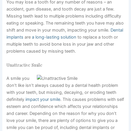
You may lose a tooth for any number of reasons – an
accident, gum disease, and tooth decay are just a few.
Missing teeth lead to multiple problems including difficulty
eating or speaking. The remaining teeth you have may also
shift and move in your mouth, impacting your smile.
Dental
implants
are
a long-lasting solution
to replace a tooth or
multiple teeth to avoid bone loss in your jaw and other
problems caused by missing teeth.
Unattractive Smile
A smile you
don’t like isn’t always caused by a dental health problem
with your teeth, but missing, decaying, or eroding teeth
definitely
impact your smile
. This causes problems with self
esteem and confidence which affects your relationships
and career. Depending on the reason for why you don’t
love your smile, there are plenty of options to give you a
smile you can be proud of, including dental implants or