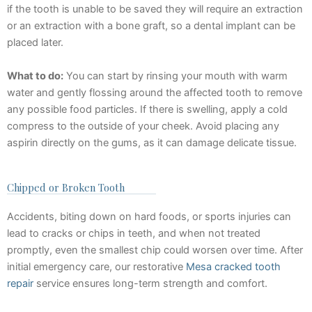
if the tooth is unable to be saved they will require an extraction
or an extraction with a bone graft, so a dental implant can be
placed later.
What to do:
You can start by rinsing your mouth with warm
water and gently flossing around the affected tooth to remove
any possible food particles. If there is swelling, apply a cold
compress to the outside of your cheek. Avoid placing any
aspirin directly on the gums, as it can damage delicate tissue.
Chipped or Broken Tooth
Accidents, biting down on hard foods, or sports injuries can
lead to cracks or chips in teeth, and when not treated
promptly, even the smallest chip could worsen over time. After
initial emergency care, our restorative
Mesa cracked tooth
repair
service ensures long-term strength and comfort.