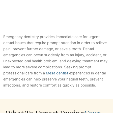
Emergency dentistry provides immediate care for urgent
dental issues that require prompt attention in order to relieve
pain, prevent further damage, or save a tooth. Dental
emergencies can occur suddenly from an injury, accident, or
unexpected oral health problem, and delaying treatment may
lead to more severe complications. Seeking prompt
professional care from a
Mesa dentist
experienced in dental
emergencies can help preserve your natural teeth, prevent
infections, and restore comfort as quickly as possible.