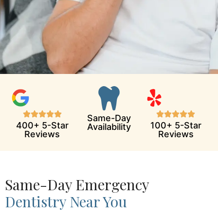
Same-Day
400+ 5-Star
100+ 5-Star
Availability
Reviews
Reviews
Same-Day Emergency
Dentistry Near You