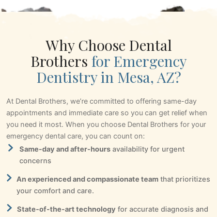
Why Choose Dental
Brothers
for Emergency
Dentistry in Mesa, AZ?
At Dental Brothers, we’re committed to offering same-day
appointments and immediate care so you can get relief when
you need it most. When you choose Dental Brothers for your
emergency dental care, you can count on:
Same-day and after-hours
availability for urgent
concerns
An experienced and compassionate team
that prioritizes
your comfort and care.
State-of-the-art technology
for accurate diagnosis and