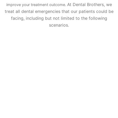
At Dental Brothers, we
improve your treatment outcome.
treat all dental emergencies that our patients could be
facing, including but not limited to the following
scenarios.