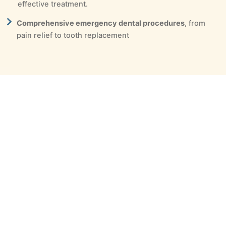
effective treatment.
Comprehensive emergency dental procedures
, from
pain relief to tooth replacement