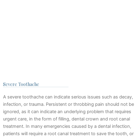
Severe Toothache
A severe toothache can indicate serious issues such as decay,
infection, or trauma. Persistent or throbbing pain should not be
ignored, as it can indicate an underlying problem that requires
urgent care, in the form of filling, dental crown and root canal
treatment. In many emergencies caused by a dental infection,
patients will require a root canal treatment to save the tooth, or