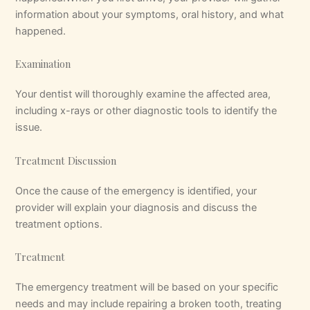
information about your symptoms, oral history, and what
happened.
Examination
Your dentist will thoroughly examine the affected area,
including x-rays or other diagnostic tools to identify the
issue.
Treatment Discussion
Once the cause of the emergency is identified, your
provider will explain your diagnosis and discuss the
treatment options.
Treatment
The emergency treatment will be based on your specific
needs and may include repairing a broken tooth, treating