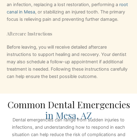
an infection, replacing a lost restoration, performing a
root
canal in Mesa
, or stabilizing an injured tooth. The primary
focus is relieving pain and preventing further damage.
Aftercare Instructions
Before leaving, you will receive detailed aftercare
instructions to support healing and recovery. Your dentist
may also schedule a follow-up appointment if additional
treatment is needed. Following these instructions carefully
can help ensure the best possible outcome.
Common Dental Emergencies
in Mesa, AZ
Dental emergencies can range from sudden injuries to
infections, and understanding how to respond in each
situation can help reduce the risk of complications and