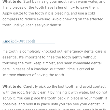
What to do:
Start by rinsing your mouth with warm water, and
if any pieces of the tooth have fallen off, try to save them.
Apply gauze to the tooth if it is bleeding, and use a cold
compress to reduce swelling. Avoid chewing on the affected
tooth until you can see your dentist.
Knocked-Out Tooth
If a tooth is completely knocked out, emergency dental care is
essential. It’s important to rinse the tooth gently without
touching the root, keep it moist, and seek immediate dental
care. In cases of a knocked-out tooth, time is critical to
improve chances of saving the tooth.
What to do:
Carefully pick up the lost tooth and avoid contact
with the root. Gently clean it by rinsing it with water, but do not
scrub it. You can place the tooth back in place in your mouth, if
possible, and hold it in place until you can see your dentist. If
you cannot place the tooth back in your mouth, store it in milk