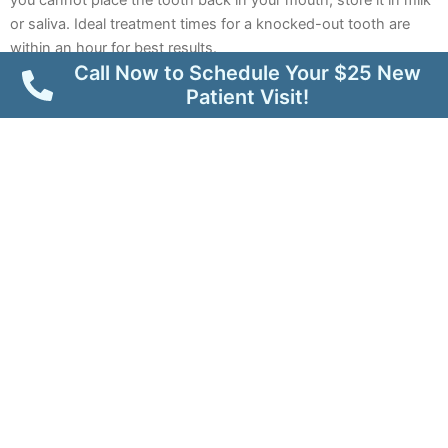
or saliva. Ideal treatment times for a knocked-out tooth are
within an hour for best results.
Call Now to Schedule Your $25 New
Patient Visit!
Loss of a Filling or Crown
A lost dental crown or
filling
can expose sensitive tooth
structures, leading to discomfort and further tooth damage.
Emergency dental care can offer temporary measures to
protect the tooth until a permanent solution can be placed.
What to do:
If your
Mesa dental crown
comes off, try to save it
and bring it to your dental appointment. Avoid chewing on the
exposed tooth and keep the area clean. You can also gently
place temporary dental cement onto the tooth to protect it
while you wait for an emergency dental appointment.
Extruded (Partially Dislodged) Tooth