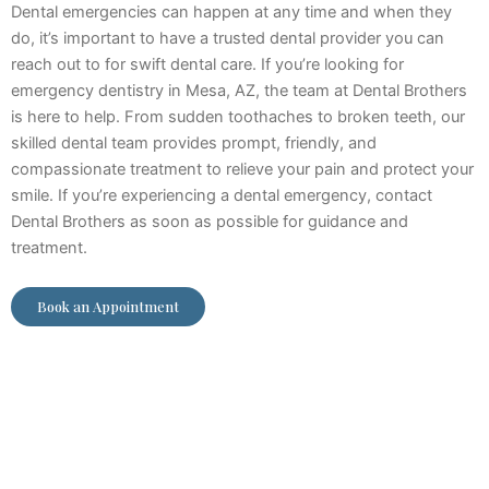
Dental emergencies can happen at any time and when they
do, it’s important to have a trusted dental provider you can
reach out to for swift dental care. If you’re looking for
emergency dentistry in Mesa, AZ, the team at Dental Brothers
is here to help. From sudden toothaches to broken teeth, our
skilled dental team provides prompt, friendly, and
compassionate treatment to relieve your pain and protect your
smile. If you’re experiencing a dental emergency, contact
Dental Brothers as soon as possible for guidance and
treatment.
Book an Appointment