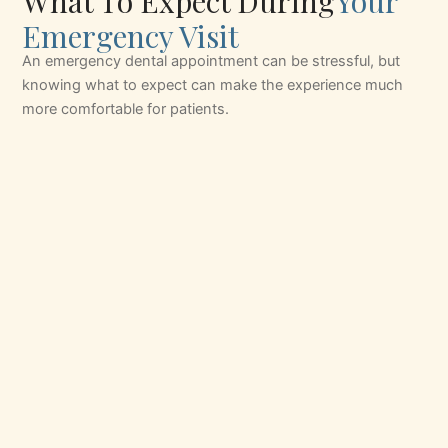
What To Expect During
Your
Emergency Visit
An emergency dental appointment can be stressful, but
knowing what to expect can make the experience much
more comfortable for patients.