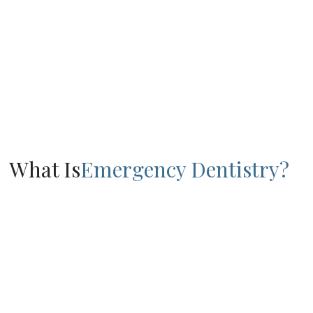
What Is
Emergency Dentistry?