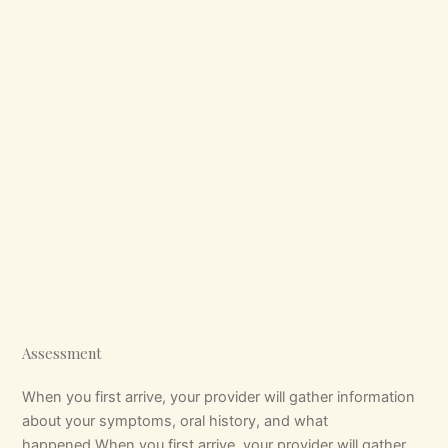
Assessment
When you first arrive, your provider will gather information
about your symptoms, oral history, and what
happened.When you first arrive, your provider will gather