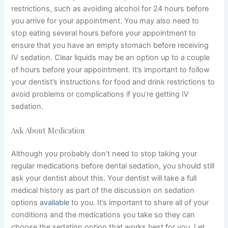
restrictions, such as avoiding alcohol for 24 hours before
you arrive for your appointment. You may also need to
stop eating several hours before your appointment to
ensure that you have an empty stomach before receiving
IV sedation. Clear liquids may be an option up to a couple
of hours before your appointment. It’s important to follow
your dentist’s instructions for food and drink restrictions to
avoid problems or complications if you’re getting IV
sedation.
Ask About Medication
Although you probably don’t need to stop taking your
regular medications before dental sedation, you should still
ask your dentist about this. Your dentist will take a full
medical history as part of the discussion on sedation
options
available
to you. It’s important to share all of your
conditions and the medications you take so they can
choose the sedation option that works best for you. Let