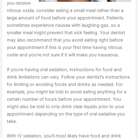
you receive
nitrous oxide, consider eating a small meal rather than a
large amount of food before your appointment. Patients
sometimes experience nausea with laughing gas, so a
smaller meal might prevent that sick feeling. Your dentist
may also recommend that you avoid eating right before
your appointment if this is your first time having nitrous
oxide and you’re not sure if it will make you nauseous.
If you’re having oral sedation, instructions for food and
drink limitations can vary. Follow your dentist’s instructions
for limiting or avoiding foods and drinks as needed. For
example, you might be told to avoid eating anything for a
certain number of hours before your appointment. You
might also be told to only drink clear liquids prior to your
appointment depending on the type of oral sedative you
take.
With IV sedation, you’ll most likely have food and drink