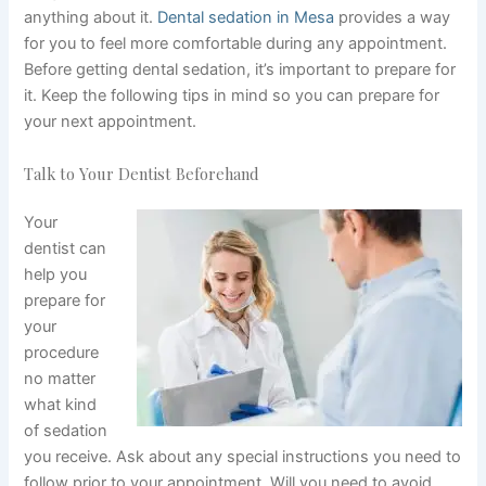
anything about it.
Dental sedation in Mesa
provides a way
for you to feel more comfortable during any appointment.
Before getting dental sedation, it’s important to prepare for
it. Keep the following tips in mind so you can prepare for
your next appointment.
Talk to Your Dentist Beforehand
Your
dentist can
help you
prepare for
your
procedure
no matter
what kind
of sedation
you receive. Ask about any special instructions you need to
follow prior to your appointment. Will you need to avoid