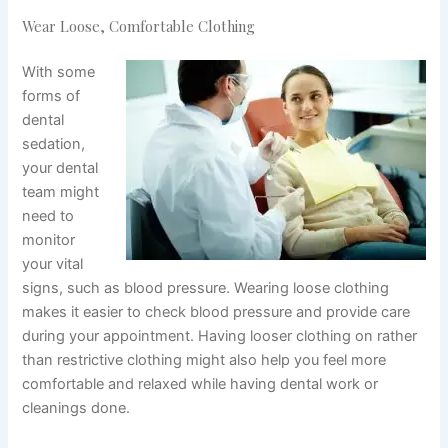
Wear Loose, Comfortable Clothing
With some
forms of
dental
sedation,
your dental
team might
need to
monitor
your vital
signs, such as blood pressure. Wearing loose clothing
makes it easier to check blood pressure and provide care
during your appointment. Having looser clothing on rather
than restrictive clothing might also help you feel more
comfortable and relaxed while having dental work or
cleanings done.