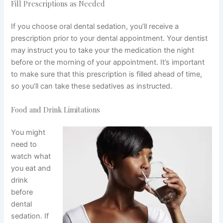
Fill Prescriptions as Needed
If you choose oral dental sedation, you’ll receive a
prescription prior to your dental appointment. Your dentist
may instruct you to take your the medication the night
before or the morning of your appointment. It’s important
to make sure that this prescription is filled ahead of time,
so you’ll can take these sedatives as instructed.
Food and Drink Limitations
You might
need to
watch what
you eat and
drink
before
dental
sedation. If