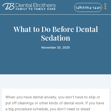
Skip
(480) 664-1449
to
content
What to Do Before Dental
Sedation
November 20, 2020
When you have dental anxiety, you don’t have to skip or
put off cleanings or other kinds of dental work. If you have
a big procedure schedule, you don’t need to dread