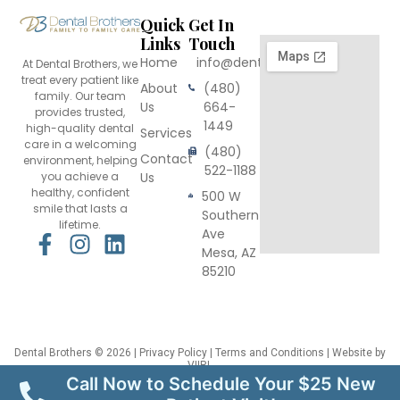
Quick
Get In
Links
Touch
Home
info@dentalbrothers.com
At Dental Brothers, we
treat every patient like
About
(480)
family. Our team
Us
664-
provides trusted,
1449
high-quality dental
Services
care in a welcoming
(480)
Contact
environment, helping
522-1188
you achieve a
Us
healthy, confident
500 W
smile that lasts a
Southern
lifetime.
Ave
F
I
L
Mesa, AZ
a
n
i
85210
c
s
n
e
t
k
b
a
e
o
g
d
Dental Brothers
© 2026 |
Privacy Policy
|
Terms and Conditions
| Website by
VIIRL
o
r
i
This site is protected by reCAPTCHA and the Google
Privacy Policy
and
Terms
Call Now to Schedule Your $25 New
of Service
apply.
k
a
n