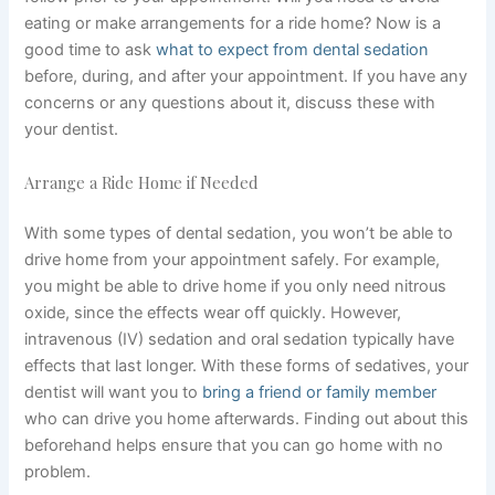
eating or make arrangements for a ride home? Now is a
good time to ask
what to expect from dental sedation
before, during, and after your appointment. If you have any
concerns or any questions about it, discuss these with
your dentist.
Arrange a Ride Home if Needed
With some types of dental sedation, you won’t be able to
drive home from your appointment safely. For example,
you might be able to drive home if you only need nitrous
oxide, since the effects wear off quickly. However,
intravenous (IV) sedation and oral sedation typically have
effects that last longer. With these forms of sedatives, your
dentist will want you to
bring a friend or family member
who can drive you home afterwards. Finding out about this
beforehand helps ensure that you can go home with no
problem.