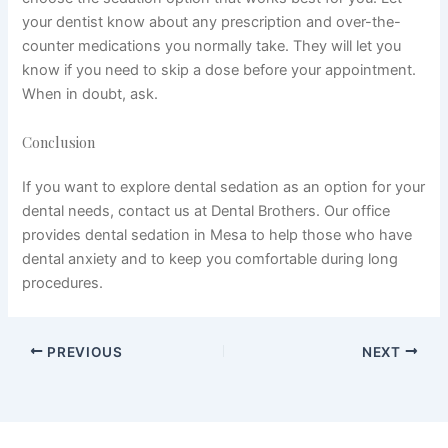
your dentist know about any prescription and over-the-
counter medications you normally take. They will let you
know if you need to skip a dose before your appointment.
When in doubt, ask.
Conclusion
If you want to explore dental sedation as an option for your
dental needs, contact us at Dental Brothers. Our office
provides dental sedation in Mesa to help those who have
dental anxiety and to keep you comfortable during long
procedures.
PREVIOUS
NEXT