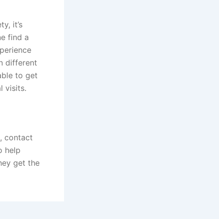
y, it’s
e find a
xperience
n different
able to get
 visits.
, contact
o help
hey get the