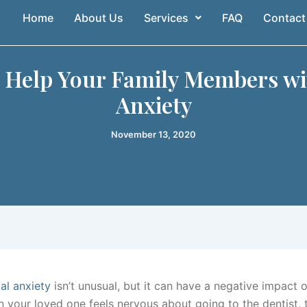
Home
About Us
Services
FAQ
Contact
o Help Your Family Members wi
Anxiety
November 13, 2020
al anxiety
isn’t unusual, but it can have a negative impact 
n your loved one feels nervous about going to the dentist, 