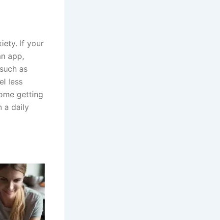
ety. If your
an app,
 such as
el less
some getting
 a daily