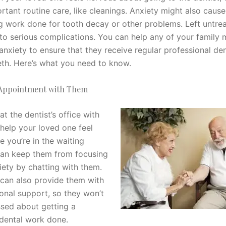
rtant routine care, like cleanings. Anxiety might also caus
g work done for tooth decay or other problems. Left untrea
 to serious complications. You can help any of your family
anxiety to ensure that they receive regular professional den
eeth. Here’s what you need to know.
 Appointment with Them
t the dentist’s office with
help your loved one feel
e you’re in the waiting
an keep them from focusing
iety by chatting with them.
 can also provide them with
nal support, so they won’t
ssed about getting a
 dental work done.