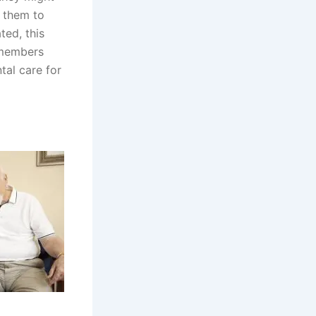
e them to
ted, this
 members
tal care for