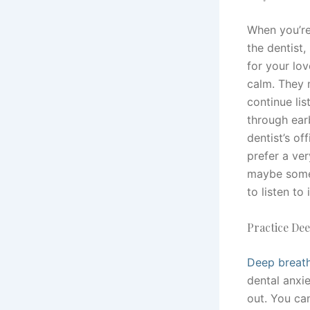
When you’re
the dentist,
for your lo
calm. They 
continue li
through ear
dentist’s off
prefer a ver
maybe somet
to listen to i
Practice De
Deep breath
dental anxie
out. You ca