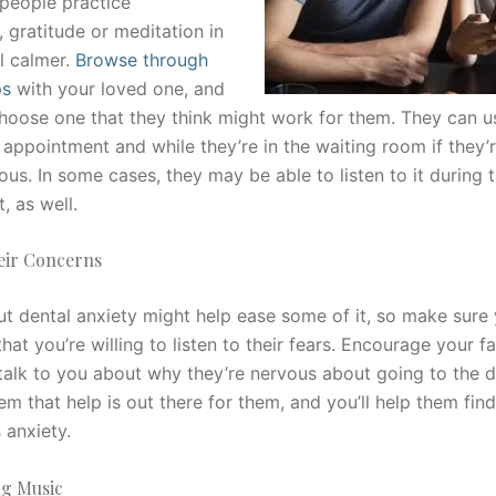
 people practice
 gratitude or meditation in
l calmer.
Browse through
ps
with your loved one, and
hoose one that they think might work for them. They can u
 appointment and while they’re in the waiting room if they’re
ous. In some cases, they may be able to listen to it during t
, as well.
heir Concerns
ut dental anxiety might help ease some of it, so make sure
at you’re willing to listen to their fears. Encourage your f
alk to you about why they’re nervous about going to the de
m that help is out there for them, and you’ll help them fin
 anxiety.
ng Music