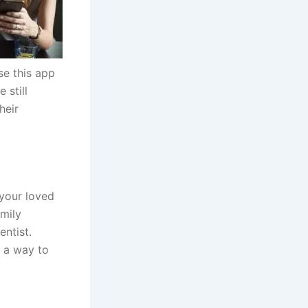
se this app
 still
heir
 your loved
amily
ntist.
d a way to