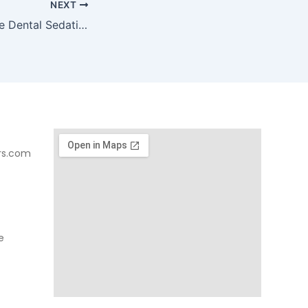
NEXT
What to Do Before Dental Sedation
rs.com
e