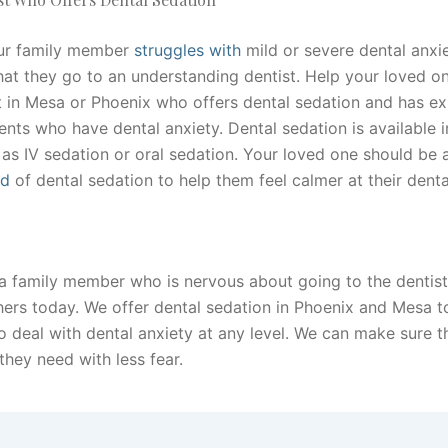
ur family member
struggles with
mild or severe dental anxiet
hat they go to an understanding dentist. Help your loved on
st in Mesa or Phoenix who offers dental sedation and has e
ents who have dental anxiety. Dental sedation is available i
 as IV sedation or oral sedation. Your loved one should be 
nd
of dental sedation to help them feel calmer at their dental
 a family member who is nervous about going to the dentist
hers today. We offer dental sedation in Phoenix and Mesa t
o deal with dental anxiety at any level. We can make sure t
they need with less fear.