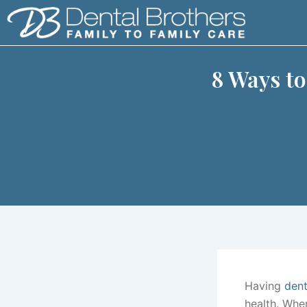
Skip
to
content
8 Ways t
Having
dent
health. Whe