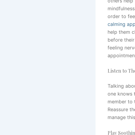
others help
mindfulness,
order to fee
calming ap
help them c
before their
feeling nerv
appointment
Listen to T
Talking abo
one knows th
member to t
Reassure the
manage this
Play Soothi