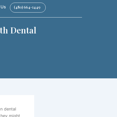
 Us
(480) 664-1449
th Dental
on dental
they might