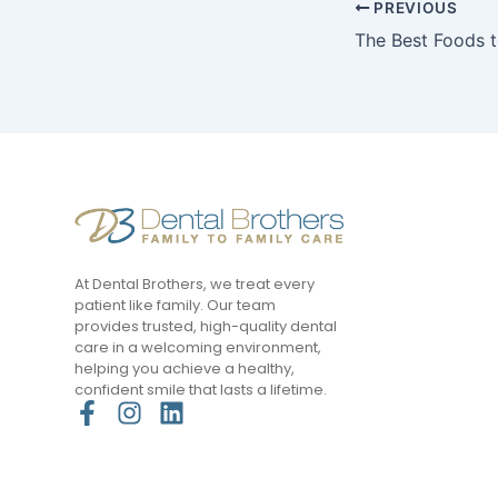
PREVIOUS
At Dental Brothers, we treat every
patient like family. Our team
provides trusted, high-quality dental
care in a welcoming environment,
helping you achieve a healthy,
confident smile that lasts a lifetime.
F
I
L
a
n
i
c
s
n
e
t
k