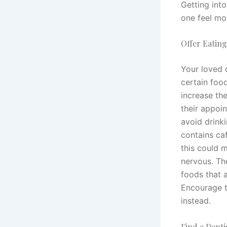
Getting int
one feel mo
Offer Eatin
Your loved 
certain foo
increase the
their appoi
avoid drinki
contains caf
this could 
nervous. Th
foods that a
Encourage t
instead.
Find a Denti