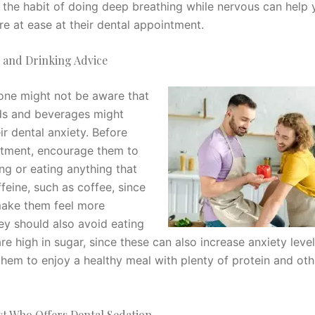
o the habit of doing deep breathing while nervous can help 
re at ease at their dental appointment.
g and Drinking Advice
one might not be aware that
ds and beverages might
ir dental anxiety. Before
ntment, encourage them to
ng or eating anything that
feine, such as coffee, since
make them feel more
ey should also avoid eating
re high in sugar, since these can also increase anxiety level
hem to enjoy a healthy meal with plenty of protein and oth
st Who Offers Dental Sedation