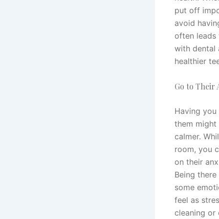
put off impo
avoid havin
often leads
with dental 
healthier t
Go to Their
Having you a
them might 
calmer. Whil
room, you c
on their anx
Being there
some emotio
feel as stre
cleaning or