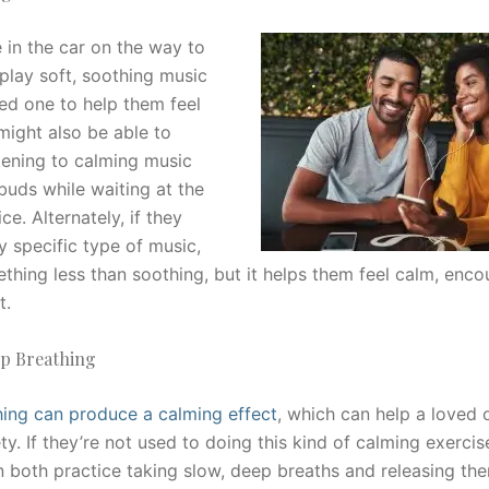
 in the car on the way to
 play soft, soothing music
ved one to help them feel
might also be able to
stening to calming music
buds while waiting at the
ice. Alternately, if they
y specific type of music,
hing less than soothing, but it helps them feel calm, enc
t.
ep Breathing
ing can produce a calming effect
, which can help a loved
ty. If they’re not used to doing this kind of calming exerci
n both practice taking slow, deep breaths and releasing the