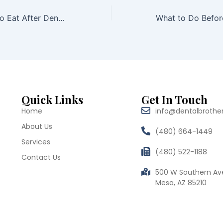
The Best Foods to Eat After Dental Implant Surgery
Quick Links
Get In Touch
Home
info@dentalbrothe
About Us
(480) 664-1449
Services
(480) 522-1188
Contact Us
500 W Southern Av
Mesa, AZ 85210