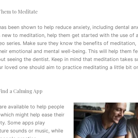
hem to Meditate
as been shown to help reduce anxiety, including dental anxi
s new to meditation, help them get started with the use of 
eo series. Make sure they know the benefits of meditation,
eir emotional and mental well-being. This will help them fe
ut seeing the dentist. Keep in mind that meditation takes 
r loved one should aim to practice meditating a little bit on
ind a Calming App
re available to help people
 which might help ease their
ety. Some apps play
ture sounds or music, while