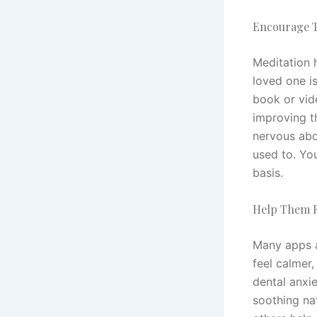
Encourage T
Meditation h
loved one i
book or vid
improving th
nervous abo
used to. You
basis.
Help Them F
Many apps a
feel calmer,
dental anxi
soothing na