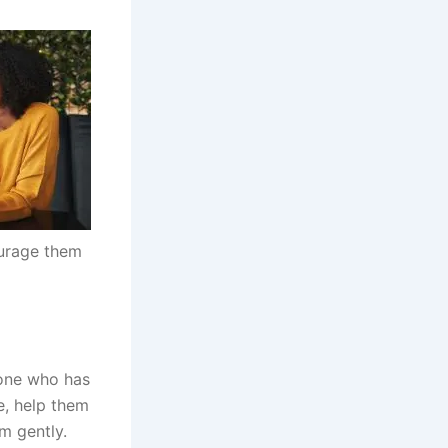
ourage them
 one who has
se, help them
m gently.