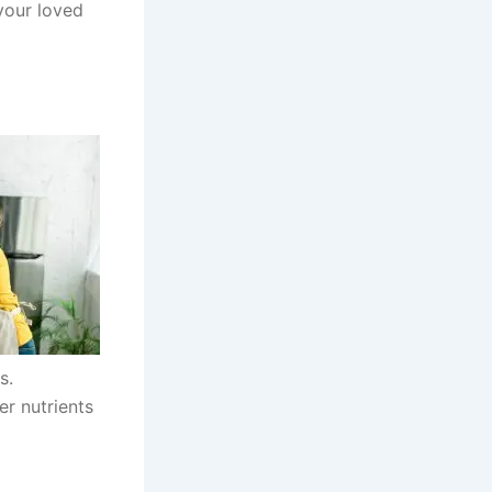
your loved
s.
er nutrients