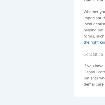
Whether yo
important t
local denti
helping pati
forms, such
the right ki
Conclusion
If you have
Dental Brot
patients wh
dental care 