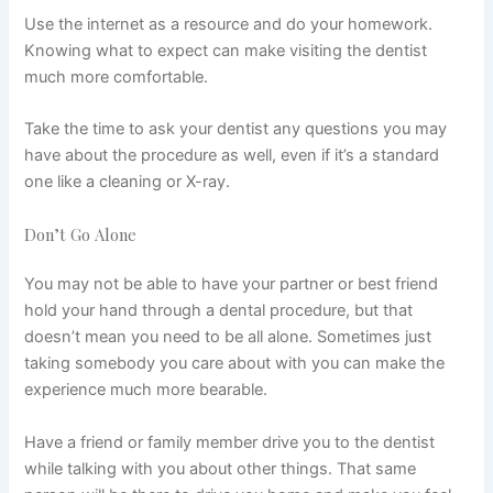
Use the internet as a resource and do your homework.
Knowing what to expect can make visiting the dentist
much more comfortable.
Take the time to ask your dentist any questions you may
have about the procedure as well, even if it’s a standard
one like a
cleaning
or X-ray.
Don’t Go Alone
You may not be able to have your partner or best friend
hold your hand through a dental procedure, but that
doesn’t mean you need to be all alone. Sometimes just
taking somebody you care about with you can make the
experience much more bearable.
Have a friend or family member drive you to the dentist
while talking with you about other things. That same