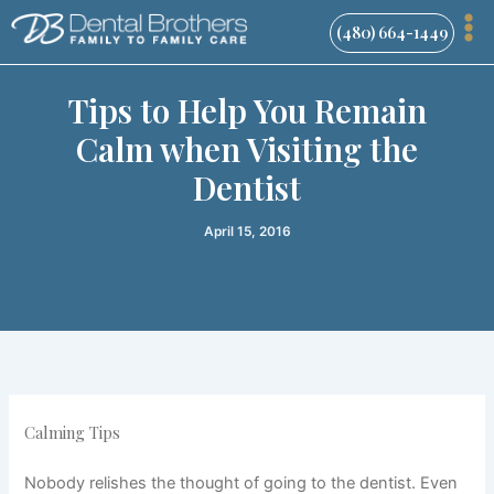
Skip
(480) 664-1449
to
content
Tips to Help You Remain
Calm when Visiting the
Dentist
April 15, 2016
Calming Tips
Nobody relishes the thought of going to the dentist. Even