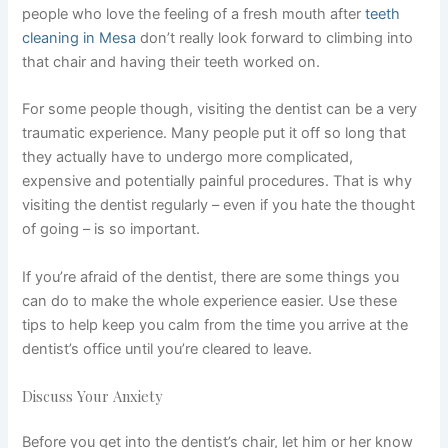
people who love the feeling of a fresh mouth after
teeth
cleaning in Mesa
don’t really look forward to climbing into
that chair and having their teeth worked on.
For some people though, visiting the dentist can be a very
traumatic experience. Many people put it off so long that
they actually have to undergo more complicated,
expensive and potentially painful procedures. That is why
visiting the dentist regularly – even if you hate the thought
of going – is so important.
If you’re afraid of the dentist, there are some things you
can do to make the whole experience easier. Use these
tips to help keep you calm from the time you arrive at the
dentist’s office until you’re cleared to leave.
Discuss Your Anxiety
Before you get into the dentist’s chair, let him or her know