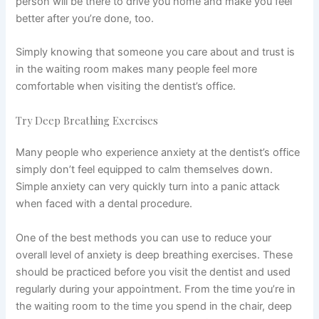
person will be there to drive you home and make you feel
better after you’re done, too.
Simply knowing that someone you care about and trust is
in the waiting room makes many people feel more
comfortable when visiting the dentist’s office.
Try Deep Breathing Exercises
Many people who experience anxiety at the dentist’s office
simply don’t feel equipped to calm themselves down.
Simple anxiety can very quickly turn into a panic attack
when faced with a dental procedure.
One of the best methods you can use to reduce your
overall level of anxiety is deep breathing exercises. These
should be practiced before you visit the dentist and used
regularly during your appointment. From the time you’re in
the waiting room to the time you spend in the chair, deep