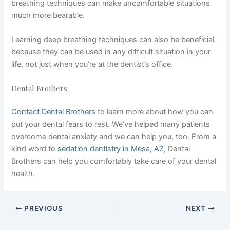
breathing techniques can make uncomfortable situations
much more bearable.
Learning deep breathing techniques can also be beneficial
because they can be used in any difficult situation in your
life, not just when you’re at the dentist’s office.
Dental Brothers
Contact Dental Brothers
to learn more about how you can
put your dental fears to rest. We’ve helped many patients
overcome dental anxiety and we can help you, too. From a
kind word to
sedation dentistry in Mesa, AZ
, Dental
Brothers can help you comfortably take care of your dental
health.
PREVIOUS
NEXT