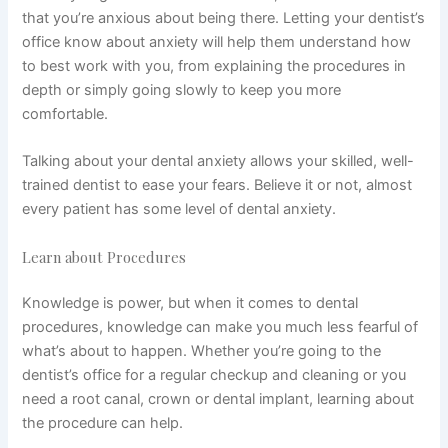
that you’re anxious about being there. Letting your dentist’s
office know about anxiety will help them understand how
to best work with you, from explaining the procedures in
depth or simply going slowly to keep you more
comfortable.
Talking about your dental anxiety allows your skilled, well-
trained dentist to ease your fears. Believe it or not, almost
every patient has some level of dental anxiety.
Learn about Procedures
Knowledge is power, but when it comes to dental
procedures, knowledge can make you much less fearful of
what’s about to happen. Whether you’re going to the
dentist’s office for a regular checkup and cleaning or you
need a root canal, crown or dental implant, learning about
the procedure can help.