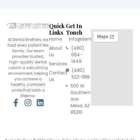
Quick
Get In
Links
Touch
Home
info@dentalbrothers.com
At Dental Brothers, we
treat every patient like
About
(480)
family. Our team
Us
664-
provides trusted,
1449
high-quality dental
Services
care in a welcoming
(480)
Contact
environment, helping
522-1188
you achieve a
Us
healthy, confident
500 W
smile that lasts a
Southern
lifetime.
Ave
F
I
L
Mesa, AZ
a
n
i
85210
c
s
n
e
t
k
b
a
e