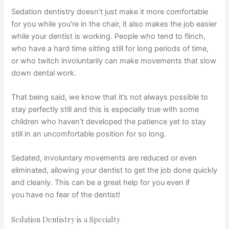
Sedation dentistry doesn’t just make it more comfortable
for you while you’re in the chair, it also makes the job easier
while your dentist is working. People who tend to flinch,
who have a hard time sitting still for long periods of time,
or who twitch involuntarily can make movements that slow
down dental work.
That being said, we know that it’s not always possible to
stay perfectly still and this is especially true with some
children who haven’t developed the patience yet to stay
still in an uncomfortable position for so long.
Sedated, involuntary movements are reduced or even
eliminated, allowing your dentist to get the job done quickly
and cleanly. This can be a great help for you even if
you have no fear of the dentist!
Sedation Dentistry is a Specialty