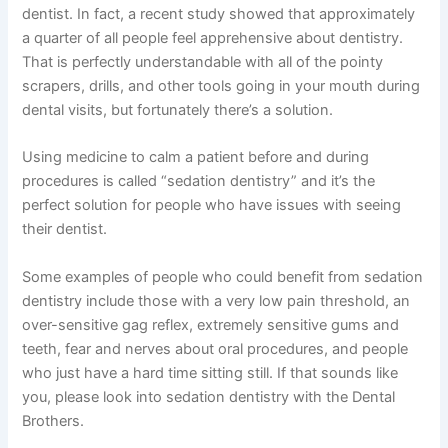
dentist. In fact, a recent study showed that approximately
a quarter of all people feel apprehensive about dentistry.
That is perfectly understandable with all of the pointy
scrapers, drills, and other tools going in your mouth during
dental visits, but fortunately there’s a solution.
Using medicine to calm a patient before and during
procedures is called “sedation dentistry” and it’s the
perfect solution for people who have issues with seeing
their dentist.
Some examples of people who could benefit from sedation
dentistry include those with a very low pain threshold, an
over-sensitive gag reflex, extremely sensitive gums and
teeth, fear and nerves about oral procedures, and people
who just have a hard time sitting still. If that sounds like
you, please look into sedation dentistry with the Dental
Brothers.