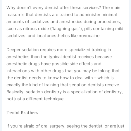
Why doesn’t every dentist offer these services? The main
reason is that dentists are trained to administer minimal
amounts of sedatives and anesthetics during procedures,
such as nitrous oxide (“laughing gas”), pills containing mild
sedatives, and local anesthetics like novocaine.
Deeper sedation requires more specialized training in
anesthetics than the typical dentist receives because
anesthetic drugs have possible side effects and
interactions with other drugs that you may be taking that
the dentist needs to know how to deal with – which is
exactly the kind of training that sedation dentists receive.
Basically, sedation dentistry is a specialization of dentistry,
not just a different technique.
Dental Brothers
If you’re afraid of oral surgery, seeing the dentist, or are just