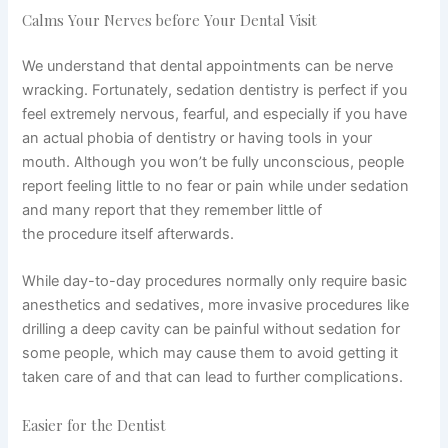
Calms Your Nerves before Your Dental Visit
We understand that dental appointments can be nerve
wracking. Fortunately, sedation dentistry is perfect if you
feel extremely nervous, fearful, and especially if you have
an actual phobia of dentistry or having tools in your
mouth. Although you won’t be fully unconscious, people
report feeling little to no fear or pain while under sedation
and many report that they remember little of
the procedure itself afterwards.
While day-to-day procedures normally only require basic
anesthetics and sedatives, more invasive procedures like
drilling a deep cavity can be painful without sedation for
some people, which may cause them to avoid getting it
taken care of and that can lead to further complications.
Easier for the Dentist