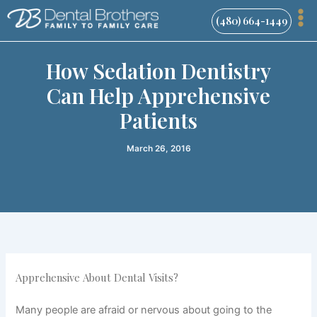
Skip
(480) 664-1449
to
content
How Sedation Dentistry
Can Help Apprehensive
Patients
March 26, 2016
Apprehensive About Dental Visits?
Many people are afraid or nervous about going to the