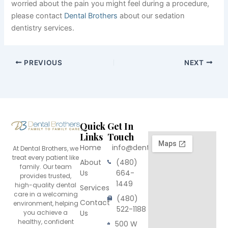
worried about the pain you might feel during a procedure,
please contact
Dental Brothers
about our sedation
dentistry services.
PREVIOUS
NEXT
Quick
Get In
Links
Touch
Home
info@dentalbrothers.com
At Dental Brothers, we
treat every patient like
About
(480)
family. Our team
Us
664-
provides trusted,
1449
high-quality dental
Services
care in a welcoming
(480)
Contact
environment, helping
522-1188
you achieve a
Us
healthy, confident
500 W