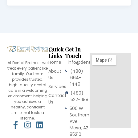
Quick
Get In
Links
Touch
Home
info@dentalbrothers.com
At Dental Brothers, we
treat every patient like
About
(480)
family. Our team
Us
664-
provides trusted,
1449
high-quality dental
Services
care in a welcoming
(480)
Contact
environment, helping
522-1188
you achieve a
Us
healthy, confident
500 W
smile that lasts a
Southern
lifetime.
Ave
F
I
L
Mesa, AZ
a
n
i
85210