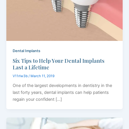
Dental Implants
Six Tips to Help Your Dental Implants
Last a Lifetime
V11rlw3b
/
March 11, 2019
One of the largest developments in dentistry in the
last forty years, dental implants can help patients
regain your confident […]