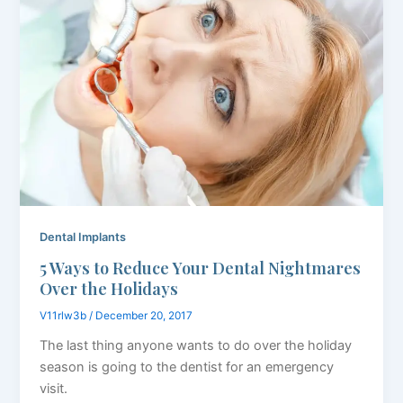
Dental Implants
5 Ways to Reduce Your Dental Nightmares
Over the Holidays
V11rlw3b
/
December 20, 2017
The last thing anyone wants to do over the holiday
season is going to the dentist for an emergency
visit.