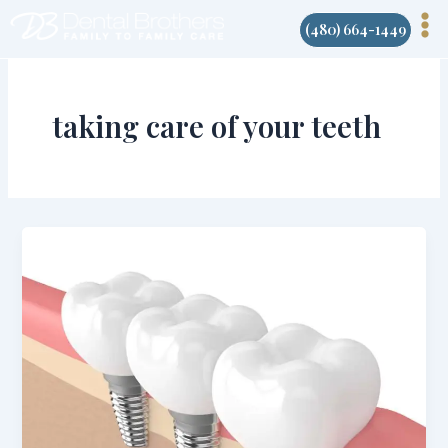
Skip
(480) 664-1449
to
content
taking care of your teeth