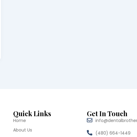
Quick Links
Get In Touch
Home
info@dentalbrothe
About Us
(480) 664-1449