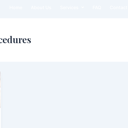
Home
About Us
Services
FAQ
Contact
cedures