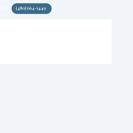
 Us
(480) 664-1449