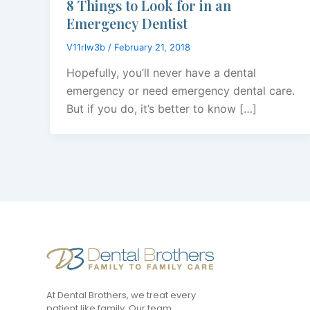
8 Things to Look for in an
Emergency Dentist
V11rlw3b
/
February 21, 2018
Hopefully, you’ll never have a dental
emergency or need emergency dental care.
But if you do, it’s better to know […]
At Dental Brothers, we treat every
patient like family. Our team