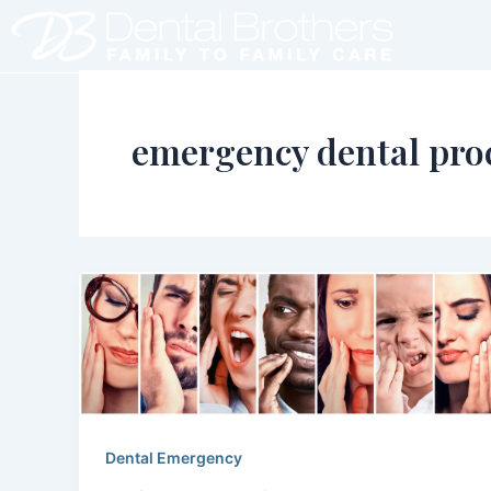
Skip
to
content
emergency dental pro
Dental Emergency