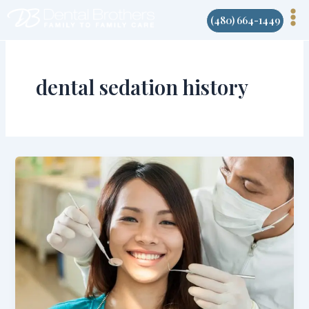
Skip
(480) 664-1449
to
content
dental sedation history