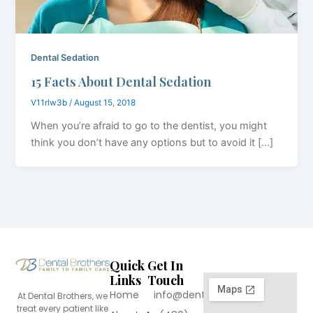
Dental Sedation
15 Facts About Dental Sedation
V11rlw3b
/
August 15, 2018
When you’re afraid to go to the dentist, you might
think you don’t have any options but to avoid it […]
Quick
Get In
Links
Touch
Home
info@dentalbrothers.com
At Dental Brothers, we
treat every patient like