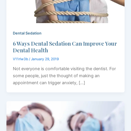
Dental Sedation
6 Ways Dental Sedation Can Improve Your
Dental Health
V11rlw3b
/
January 29, 2019
Not everyone is comfortable visiting the dentist. For
some people, just the thought of making an
appointment can trigger anxiety, […]