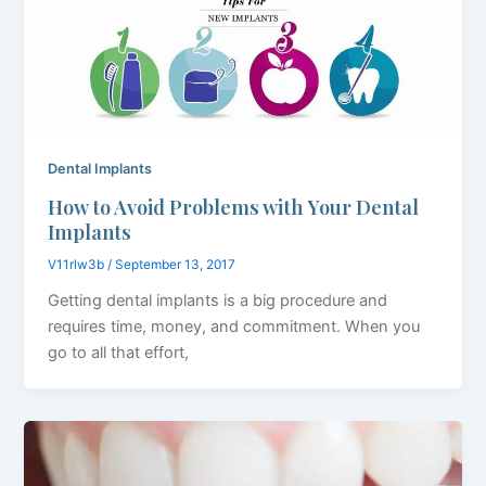
Dental Implants
How to Avoid Problems with Your Dental
Implants
V11rlw3b
/
September 13, 2017
Getting dental implants is a big procedure and
requires time, money, and commitment. When you
go to all that effort,