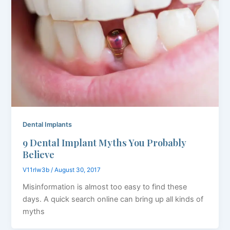
Dental Implants
9 Dental Implant Myths You Probably
Believe
V11rlw3b
/
August 30, 2017
Misinformation is almost too easy to find these
days. A quick search online can bring up all kinds of
myths