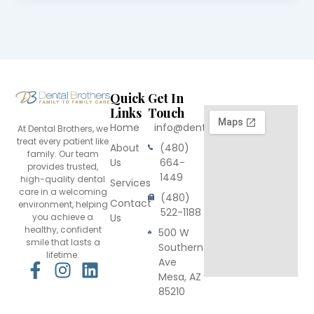
Quick
Get In
Links
Touch
Home
info@dentalbrothers.com
At Dental Brothers, we
treat every patient like
About
(480)
family. Our team
Us
664-
provides trusted,
1449
high-quality dental
Services
care in a welcoming
(480)
Contact
environment, helping
522-1188
you achieve a
Us
healthy, confident
500 W
smile that lasts a
Southern
lifetime.
Ave
F
I
L
Mesa, AZ
a
n
i
85210
c
s
n