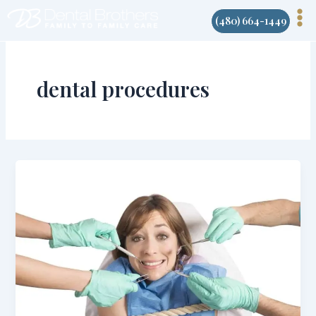
Skip
(480) 664-1449
to
content
dental procedures