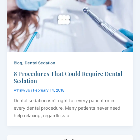
,
Blog
Dental Sedation
8 Procedures That Could Require Dental
Sedation
V11rlw3b
/
February 14, 2018
Dental sedation isn’t right for every patient or in
every dental procedure. Many patients never need
help relaxing, regardless of