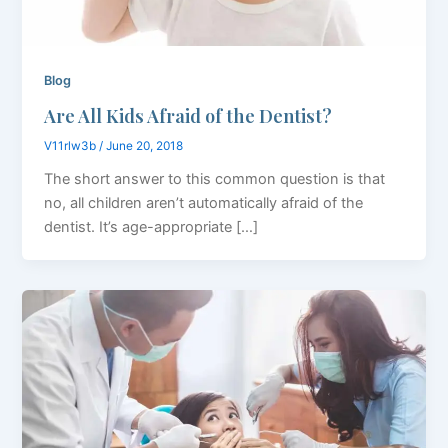
Blog
Are All Kids Afraid of the Dentist?
V11rlw3b
/
June 20, 2018
The short answer to this common question is that
no, all children aren’t automatically afraid of the
dentist. It’s age-appropriate […]