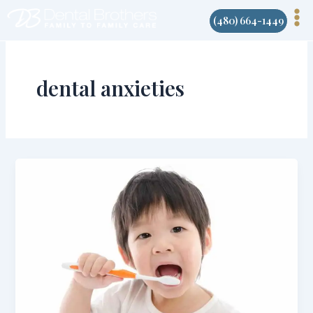
Skip
(480) 664-1449
to
content
dental anxieties