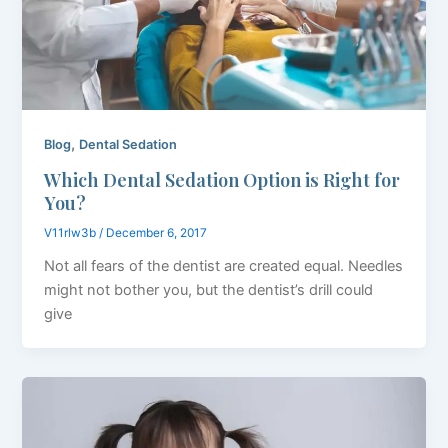
,
Blog
Dental Sedation
Which Dental Sedation Option is Right for
You?
V11rlw3b
/
December 6, 2017
Not all fears of the dentist are created equal. Needles
might not bother you, but the dentist’s drill could
give