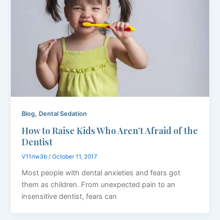
,
Blog
Dental Sedation
How to Raise Kids Who Aren’t Afraid of the
Dentist
V11rlw3b
/
October 11, 2017
Most people with dental anxieties and fears got
them as children. From unexpected pain to an
insensitive dentist, fears can