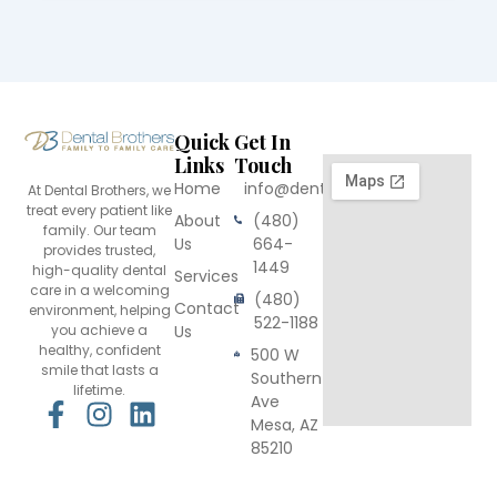
Quick
Get In
Links
Touch
Home
info@dentalbrothers.com
At Dental Brothers, we
treat every patient like
About
(480)
family. Our team
Us
664-
provides trusted,
1449
high-quality dental
Services
care in a welcoming
(480)
Contact
environment, helping
522-1188
you achieve a
Us
healthy, confident
500 W
smile that lasts a
Southern
lifetime.
Ave
F
I
L
Mesa, AZ
a
n
i
85210
c
s
n
e
t
k