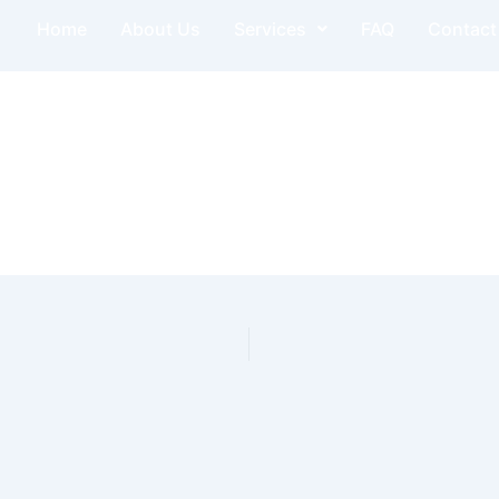
Home
About Us
Services
FAQ
Contact