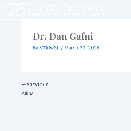
Skip
to
content
Dr. Dan Gafni
By
V11rlw3b
/
March 30, 2026
PREVIOUS
Allina