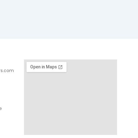
rs.com
e