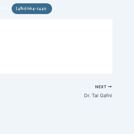
 Us
(480) 664-1449
NEXT
Dr. Tal Gafni