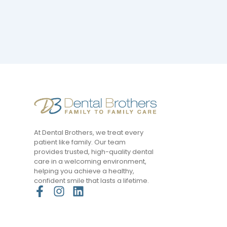
At Dental Brothers, we treat every
patient like family. Our team
provides trusted, high-quality dental
care in a welcoming environment,
helping you achieve a healthy,
confident smile that lasts a lifetime.
F
I
L
a
n
i
c
s
n
e
t
k