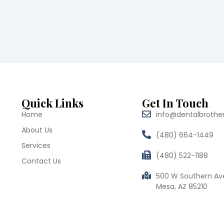
Quick Links
Get In Touch
Home
info@dentalbrothe
About Us
(480) 664-1449
Services
(480) 522-1188
Contact Us
500 W Southern Av
Mesa, AZ 85210