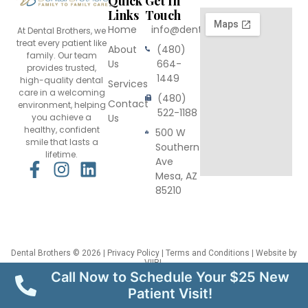
Quick
Get In
Links
Touch
Home
info@dentalbrothers.com
At Dental Brothers, we
treat every patient like
About
(480)
family. Our team
Us
664-
provides trusted,
1449
high-quality dental
Services
care in a welcoming
(480)
Contact
environment, helping
522-1188
you achieve a
Us
healthy, confident
500 W
smile that lasts a
Southern
lifetime.
Ave
F
I
L
Mesa, AZ
a
n
i
85210
c
s
n
e
t
k
b
a
e
o
g
d
Dental Brothers
© 2026 |
Privacy Policy
|
Terms and Conditions
| Website by
VIIRL
o
r
i
This site is protected by reCAPTCHA and the Google
Privacy Policy
and
Terms
Call Now to Schedule Your $25 New
of Service
apply.
k
a
n
Patient Visit!
-
m