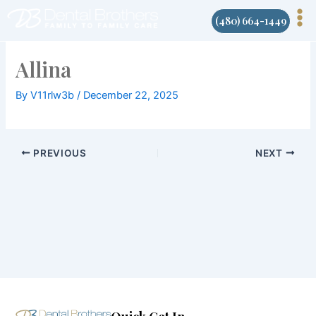
Skip
(480) 664-1449
to
content
Allina
By
V11rlw3b
/
December 22, 2025
PREVIOUS
NEXT