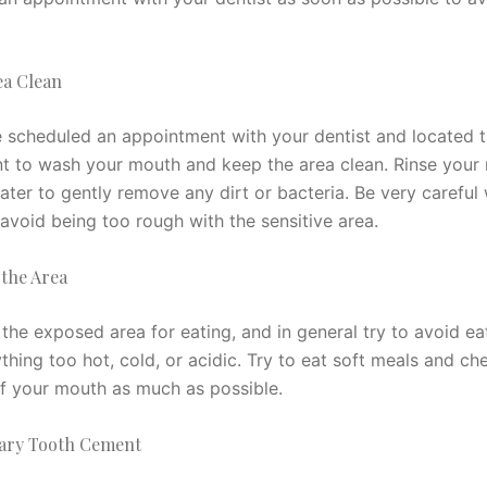
ea Clean
 scheduled an appointment with your dentist and located t
ant to wash your mouth and keep the area clean. Rinse your
ter to gently remove any dirt or bacteria. Be very careful
avoid being too rough with the sensitive area.
 the Area
the exposed area for eating, and in general try to avoid ea
thing too hot, cold, or acidic. Try to eat soft meals and c
of your mouth as much as possible.
ary Tooth Cement