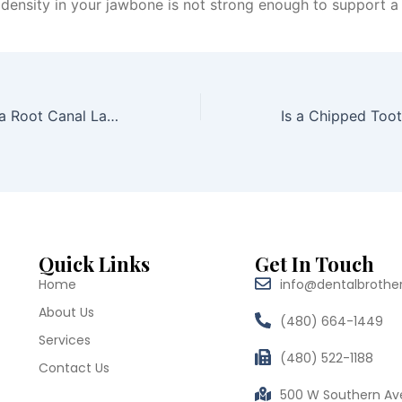
e density in your jawbone is not strong enough to support a
How Long Does a Root Canal Last Without a Crown?
Quick Links
Get In Touch
Home
info@dentalbrothe
About Us
(480) 664-1449
Services
(480) 522-1188
Contact Us
500 W Southern Av