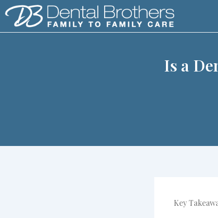
Skip
to
content
Is a De
Key Takeaw