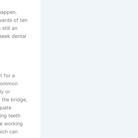
 happen.
wards of ten
still an
 seek dental
t for a
t common
ly or
 the bridge,
quate
ing teeth
re working
hich can