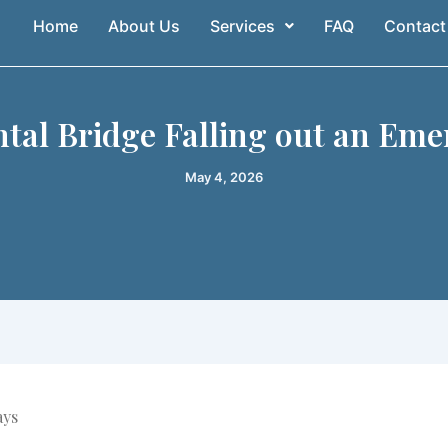
Home
About Us
Services
FAQ
Contact
ntal Bridge Falling out an Eme
May 4, 2026
ays