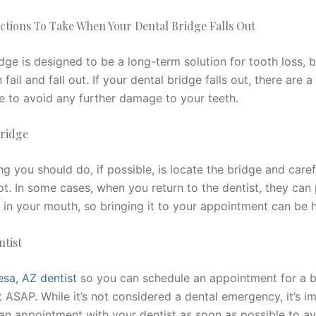
ctions To Take When Your Dental Bridge Falls Out
dge is designed to be a long-term solution for tooth loss, 
n fail and fall out. If your dental bridge falls out, there are 
e to avoid any further damage to your teeth.
Bridge
ing you should do, if possible, is locate the bridge and caref
ot. In some cases, when you return to the dentist, they can
 in your mouth, so bringing it to your appointment can be h
ntist
sa, AZ dentist
so you can schedule an appointment for a b
 ASAP. While it’s not considered a dental emergency, it’s i
 an appointment with your dentist as soon as possible to av