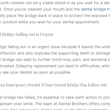
ooth cement can be a viable stand-in as you wait for a den
. Once you’ve cleaned your mouth and the
dental bridge
th
ly place the bridge back in place to protect the exposed te
m solution while you wait for your dental appointment.
 Bridge Falling out Is Urgent
dge falling out is an urgent issue because it leaves the und
infection and also exposes the supporting teeth to damag
l bridge can lead to further tooth loss, pain, and bacterial 
treated. Delaying replacement can lead to difficulties, which
o see your dentist as soon as possible.
esa Emergency Dentist If Your Dental Bridge Has Fallen Out
al bridge has failed, it’s essential to take swift action to pr
aintain your smile. The team at Dental Brothers offers com
, including emergency dental work, to the Mesa community