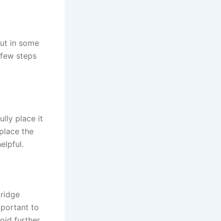
but in some
a few steps
ully place it
 place the
elpful.
ridge
mportant to
oid further