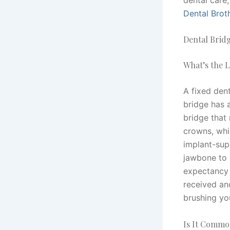
Dental Brot
Dental Brid
What’s the L
A fixed dent
bridge has a
bridge that 
crowns, whi
implant-sup
jawbone to 
expectancy 
received an
brushing you
Is It Common