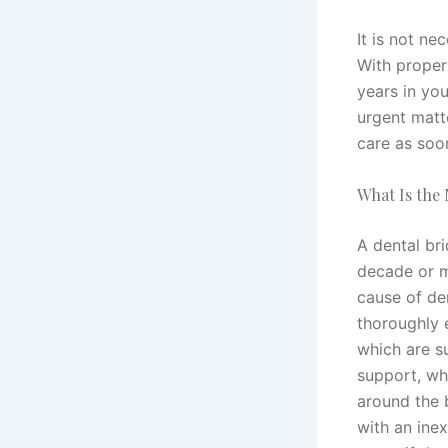
It is not ne
With proper
years in you
urgent matt
care as soo
What Is the
A dental bri
decade or m
cause of den
thoroughly 
which are s
support, wh
around the 
with an ine