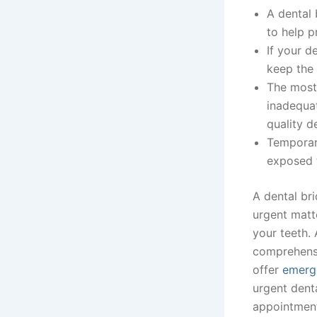
A dental 
to help p
If your d
keep the 
The most 
inadequa
quality d
Temporary
exposed t
A dental bri
urgent matte
your teeth. 
comprehensi
offer
emerge
urgent dent
appointmen