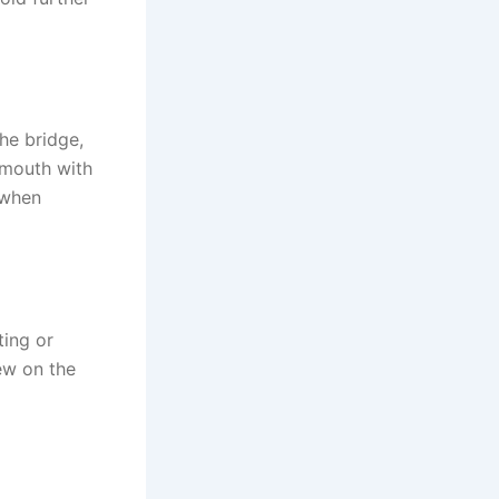
he bridge,
 mouth with
 when
ting or
hew on the