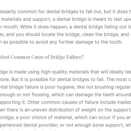
cessarily common for dental bridges to fall out, but it does
 materials and support, a dental bridge is meant to last up
r mouth. While it does happen, a dental bridge falling out is 
er, and you should locate the bridge, clean the bridge, and
n as possible to avoid any further damage to the tooth.
 Most Common Cause of Bridge Failure?
dge is made using high-quality materials that will ideally las
ore. But it is possible for dental bridges to fail. The mos
tal bridge failure is poor hygiene, like not brushing regular
enough or not flossing, which can damage the teeth around
upporting it. Other common causes of failure include inade
en there is an uneven distribution of weight on the support
bridge; a poor choice of material, which can occur if you a
xperienced dental provider; or not enough bone support, w