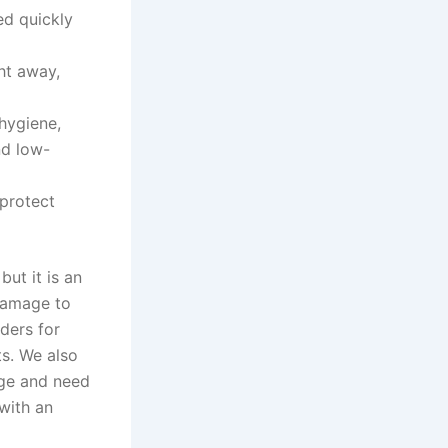
ed quickly
ght away,
hygiene,
nd low-
protect
ut it is an
 damage to
ders for
s. We also
idge and need
with an