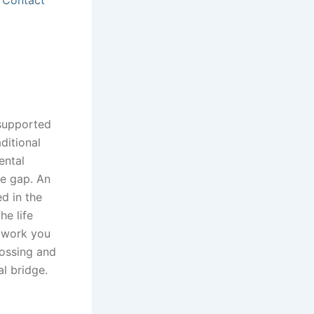
-supported
ditional
ental
he gap. An
d in the
he life
l work you
lossing and
al bridge.