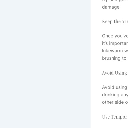
damage.
Keep the Ar
Once you’ve
it’s import
lukewarm wa
brushing to 
Avoid Using
Avoid using 
drinking any
other side 
Use Tempor