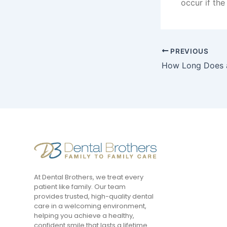
occur if th
PREVIOUS
At Dental Brothers, we treat every
patient like family. Our team
provides trusted, high-quality dental
care in a welcoming environment,
helping you achieve a healthy,
confident smile that lasts a lifetime.