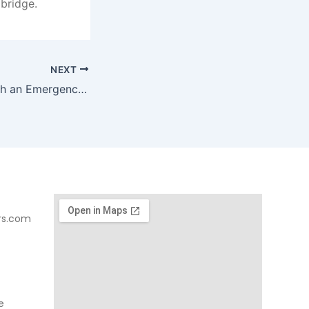
 bridge.
NEXT
Is a Chipped Tooth an Emergency?
rs.com
e