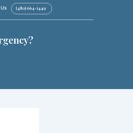
 Us
(480) 664-1449
rgency​?