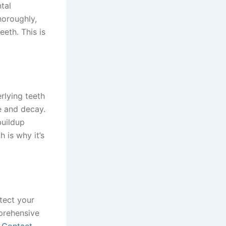
tal
oroughly,
eth. This is
erlying teeth
e and decay.
buildup
 is why it’s
otect your
prehensive
.
Contact