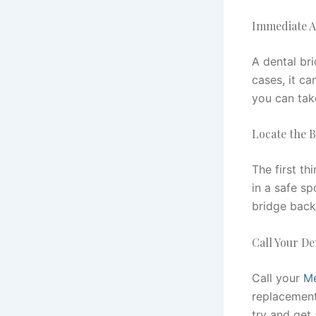
Immediate A
A dental bri
cases, it ca
you can tak
Locate the 
The first th
in a safe sp
bridge back
Call Your De
Call your
Me
replacement
try and get