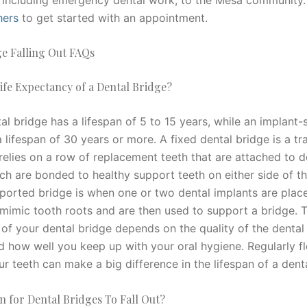
hers
to get started with an appointment.
ge Falling Out FAQs
ife Expectancy of a Dental Bridge?
al bridge has a lifespan of 5 to 15 years, while an implant
 lifespan of 30 years or more. A fixed dental bridge is a tra
relies on a row of replacement teeth that are attached to d
ch are bonded to healthy support teeth on either side of t
ported bridge is when one or two dental implants are place
mimic tooth roots and are then used to support a bridge. T
of your dental bridge depends on the quality of the denta
d how well you keep up with your oral hygiene. Regularly f
r teeth can make a big difference in the lifespan of a dent
 for Dental Bridges To Fall Out?