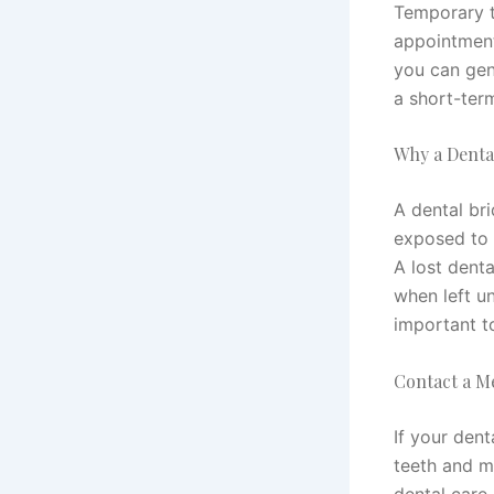
Temporary t
appointment
you can gent
a short-ter
Why a Dental
A dental bri
exposed to 
A lost denta
when left un
important t
Contact a M
If your dent
teeth and m
dental care