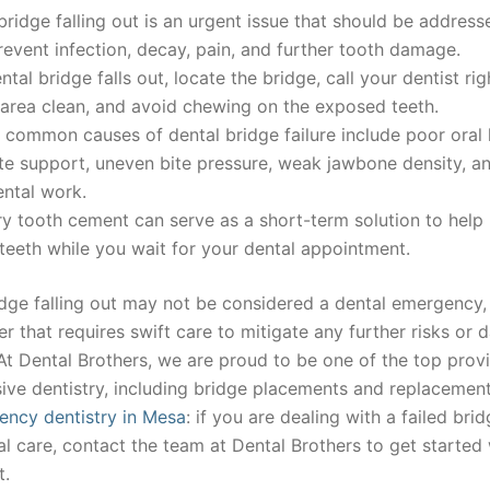
bridge falling out is an urgent issue that should be address
revent infection, decay, pain, and further tooth damage.
ental bridge falls out, locate the bridge, call your dentist ri
area clean, and avoid chewing on the exposed teeth.
common causes of dental bridge failure include poor oral 
te support, uneven bite pressure, weak jawbone density, a
ental work.
 tooth cement can serve as a short-term solution to help 
eeth while you wait for your dental appointment.
dge falling out may not be considered a dental emergency, b
r that requires swift care to mitigate any further risks or
At Dental Brothers, we are proud to be one of the top provi
ve dentistry, including bridge placements and replacement
ncy dentistry in Mesa
: if you are dealing with a failed br
al care, contact the team at Dental Brothers to get started 
t.