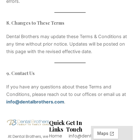
errors.
8. Changes to These Terms
Dental Brothers may update these Terms & Conditions at
any time without prior notice. Updates will be posted on
this page with the revised effective date.
9. Contact Us
If you have any questions about these Terms and
Conditions, please reach out to our offices or email us at
info@dentalbrothers.com
.
Quick
Get In
Links
Touch
Home
info@dentalbrothers.com
At Dental Brothers, we