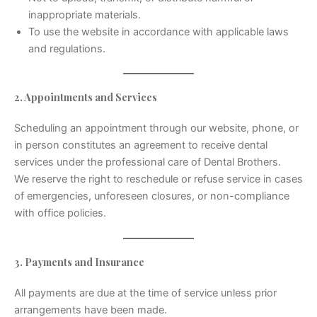
inappropriate materials.
To use the website in accordance with applicable laws
and regulations.
2. Appointments and Services
Scheduling an appointment through our website, phone, or
in person constitutes an agreement to receive dental
services under the professional care of Dental Brothers.
We reserve the right to reschedule or refuse service in cases
of emergencies, unforeseen closures, or non-compliance
with office policies.
3. Payments and Insurance
All payments are due at the time of service unless prior
arrangements have been made.