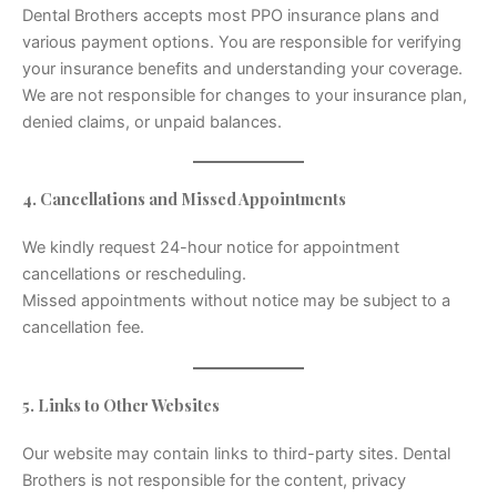
Dental Brothers accepts most PPO insurance plans and
various payment options. You are responsible for verifying
your insurance benefits and understanding your coverage.
We are not responsible for changes to your insurance plan,
denied claims, or unpaid balances.
4. Cancellations and Missed Appointments
We kindly request 24-hour notice for appointment
cancellations or rescheduling.
Missed appointments without notice may be subject to a
cancellation fee.
5. Links to Other Websites
Our website may contain links to third-party sites. Dental
Brothers is not responsible for the content, privacy