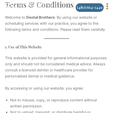
Terms & Conditions
Skip
(480) 664-1449
to
content
Welcome to
Dental Brothers
. By using our website or
scheduling services with our practice, you agree to the
following terms and conditions. Please read them carefully.
1. Use of This Website
This website is provided for general informational purposes
only and should not be considered medical advice. Always
consult a licensed dentist or healthcare provider for
personalized dental or medical guidance.
By accessing or using our website, you agree:
Not to misuse, copy, or reproduce content without
written permission.
Not to upload, transmit, or distribute harmful or