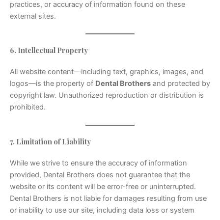
practices, or accuracy of information found on these
external sites.
6. Intellectual Property
All website content—including text, graphics, images, and
logos—is the property of
Dental Brothers
and protected by
copyright law. Unauthorized reproduction or distribution is
prohibited.
7. Limitation of Liability
While we strive to ensure the accuracy of information
provided, Dental Brothers does not guarantee that the
website or its content will be error-free or uninterrupted.
Dental Brothers is not liable for damages resulting from use
or inability to use our site, including data loss or system