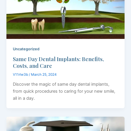
Uncategorized
Same Day Dental Implants: Benefits,
Costs, and Care
V11rlw3b
/
March 25, 2024
Discover the magic of same day dental implants,
from quick procedures to caring for your new smile,
all in a day.