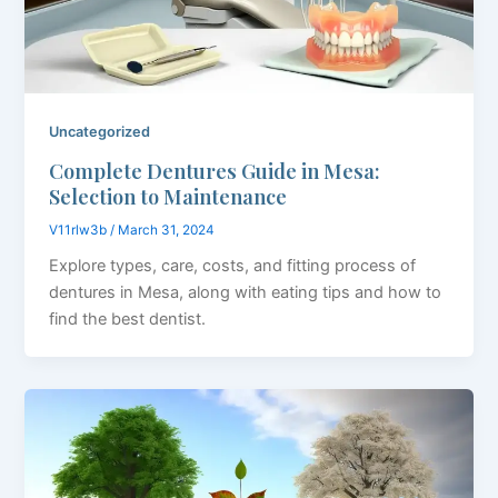
Uncategorized
Complete Dentures Guide in Mesa:
Selection to Maintenance
V11rlw3b
/
March 31, 2024
Explore types, care, costs, and fitting process of
dentures in Mesa, along with eating tips and how to
find the best dentist.