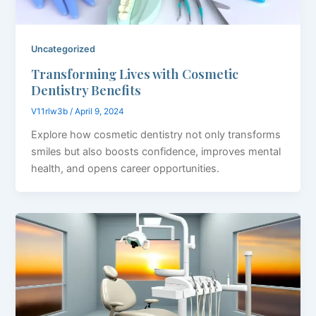
Uncategorized
Transforming Lives with Cosmetic
Dentistry Benefits
V11rlw3b
/
April 9, 2024
Explore how cosmetic dentistry not only transforms
smiles but also boosts confidence, improves mental
health, and opens career opportunities.