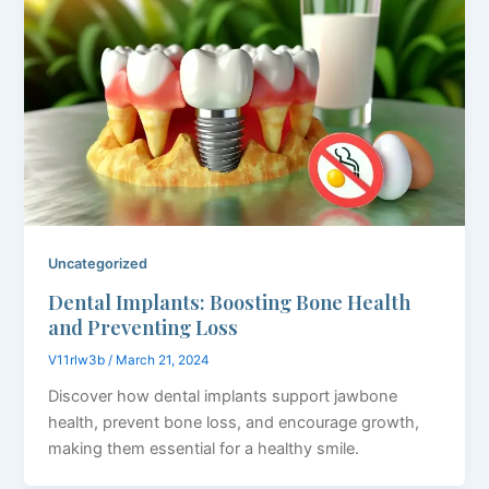
Uncategorized
Dental Implants: Boosting Bone Health
and Preventing Loss
V11rlw3b
/
March 21, 2024
Discover how dental implants support jawbone
health, prevent bone loss, and encourage growth,
making them essential for a healthy smile.