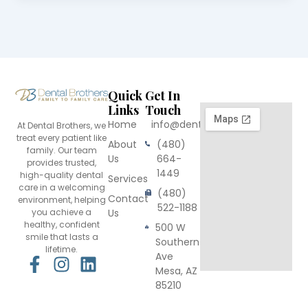
Quick
Get In
Links
Touch
Home
info@dentalbrothers.com
At Dental Brothers, we
treat every patient like
About
(480)
family. Our team
Us
664-
provides trusted,
1449
high-quality dental
Services
care in a welcoming
(480)
Contact
environment, helping
522-1188
you achieve a
Us
healthy, confident
500 W
smile that lasts a
Southern
lifetime.
Ave
F
I
L
Mesa, AZ
a
n
i
85210
c
s
n