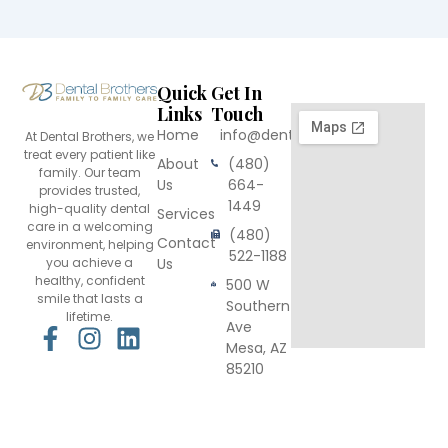
Quick
Get In
Links
Touch
Home
info@dentalbrothers.com
At Dental Brothers, we
treat every patient like
About
(480)
family. Our team
Us
664-
provides trusted,
1449
high-quality dental
Services
care in a welcoming
(480)
Contact
environment, helping
522-1188
you achieve a
Us
healthy, confident
500 W
smile that lasts a
Southern
lifetime.
Ave
F
I
L
Mesa, AZ
a
n
i
85210
c
s
n
e
t
k
b
a
e