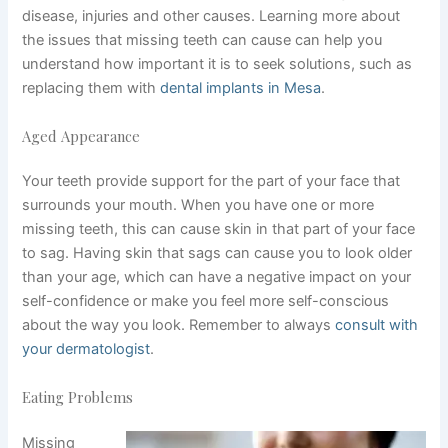
disease, injuries and other causes. Learning more about
the issues that missing teeth can cause can help you
understand how important it is to seek solutions, such as
replacing them with
dental implants in Mesa
.
Aged Appearance
Your teeth provide support for the part of your face that
surrounds your mouth. When you have one or more
missing teeth, this can cause skin in that part of your face
to sag. Having skin that sags can cause you to look older
than your age, which can have a negative impact on your
self-confidence or make you feel more self-conscious
about the way you look. Remember to always
consult with
your dermatologist
.
Eating Problems
Missing