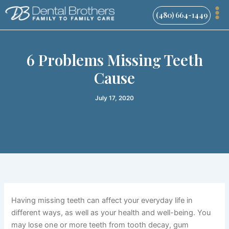
Skip
(480) 664-1449
to
content
6 Problems Missing Teeth
Cause
July 17, 2020
Having missing teeth can affect your everyday life in
different ways, as well as your health and well-being. You
may lose one or more teeth from tooth decay, gum