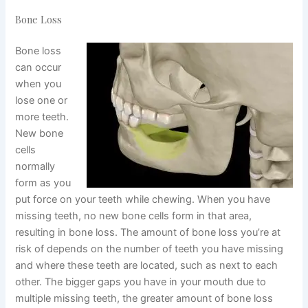
Bone Loss
Bone loss
can occur
when you
lose one or
more teeth.
New bone
cells
normally
form as you
put force on your teeth while chewing. When you have
missing teeth, no new bone cells form in that area,
resulting in bone loss. The amount of bone loss you’re at
risk of depends on the number of teeth you have missing
and where these teeth are located, such as next to each
other. The bigger gaps you have in your mouth due to
multiple missing teeth, the greater amount of bone loss