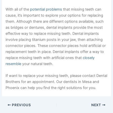
With all of the
potential problems
that missing teeth can
cause, it’s important to explore your options for replacing
them. Although there are different options available, such
as bridges or dentures, dental implants provide the most
effective way to replace missing teeth. Dental implants
involve placing titanium posts in your jaw, then attaching
connector pieces. These connector pieces hold artificial or
replacement teeth in place. Dental implants offer a way to
replace missing teeth with artificial ones that
closely
resemble
your natural teeth.
If want to replace your missing teeth, please contact Dental
Brothers for an appointment. Our dentists in Mesa and
Phoenix can help you find the right solutions for you.
PREVIOUS
NEXT