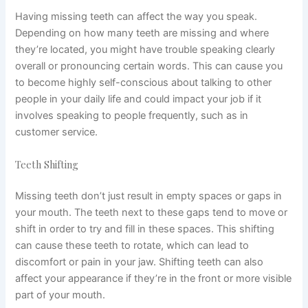
Having missing teeth can affect the way you speak.
Depending on how many teeth are missing and where
they’re located, you might have trouble speaking clearly
overall or pronouncing certain words. This can cause you
to become highly self-conscious about talking to other
people in your daily life and could impact your job if it
involves speaking to people frequently, such as in
customer service.
Teeth Shifting
Missing teeth don’t just result in empty spaces or gaps in
your mouth. The teeth next to these gaps tend to move or
shift in order to try and fill in these spaces. This shifting
can cause these teeth to rotate, which can lead to
discomfort or pain in your jaw. Shifting teeth can also
affect your appearance if they’re in the front or more visible
part of your mouth.