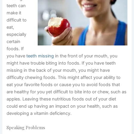
teeth can
make it
difficult to
eat,
especially
certain
foods. If
you have
teeth missing
in the front of your mouth, you
might have trouble biting into foods. If you have teeth
missing in the back of your mouth, you might have
difficulty chewing foods. This might affect your ability to
eat your favorite foods or cause you to avoid foods that
are healthy for you yet difficult to bite into or chew, such as
apples. Leaving these nutritious foods out of your diet
could end up having an impact on your health, such as
developing a vitamin deficiency.
Speaking Problems