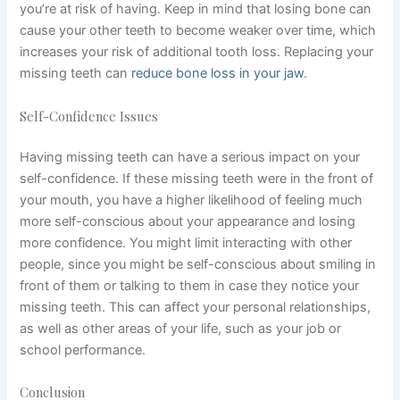
you’re at risk of having. Keep in mind that losing bone can
cause your other teeth to become weaker over time, which
increases your risk of additional tooth loss. Replacing your
missing teeth can
reduce bone loss in your jaw
.
Self-Confidence Issues
Having missing teeth can have a serious impact on your
self-confidence. If these missing teeth were in the front of
your mouth, you have a higher likelihood of feeling much
more self-conscious about your appearance and losing
more confidence. You might limit interacting with other
people, since you might be self-conscious about smiling in
front of them or talking to them in case they notice your
missing teeth. This can affect your personal relationships,
as well as other areas of your life, such as your job or
school performance.
Conclusion