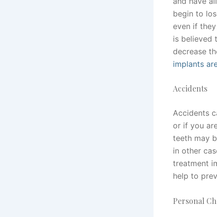
and have all
begin to los
even if they
is believed 
decrease th
implants ar
Accidents
Accidents ca
or if you ar
teeth may b
in other ca
treatment 
help to prev
Personal Ch