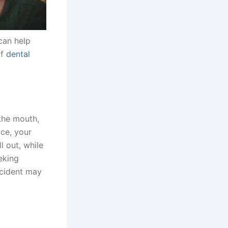
 can help
if
dental
 the mouth,
ace, your
l out, while
eking
ccident may