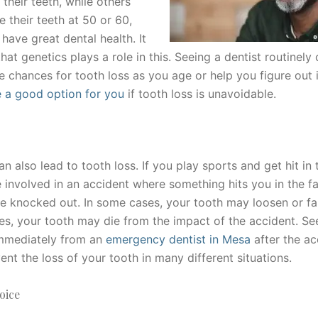
 their teeth, while others
e their teeth at 50 or 60,
 have great dental health. It
that genetics plays a role in this. Seeing a dentist routinely
e chances for tooth loss as you age or help you figure out 
e a good option for you
if tooth loss is unavoidable.
n also lead to tooth loss. If you play sports and get hit in
e involved in an accident where something hits you in the f
e knocked out. In some cases, your tooth may loosen or fal
ses, your tooth may die from the impact of the accident. Se
immediately from an
emergency dentist in Mesa
after the a
ent the loss of your tooth in many different situations.
oice