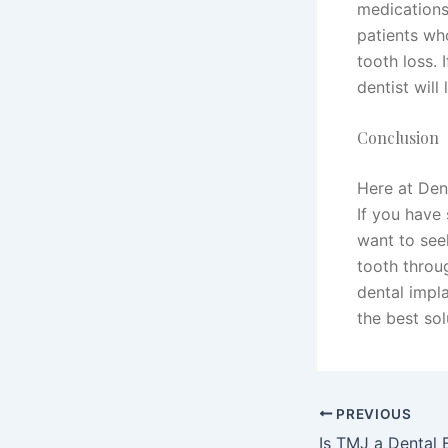
medications
patients wh
tooth loss. 
dentist will
Conclusion
Here at Den
If you have 
want to see
tooth throu
dental impla
the best sol
PREVIOUS
Is TMJ a Dental