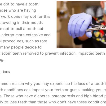
 opt to have a tooth
hose who are having
 work done may opt for this
crowding in their mouth.
 opt to pull a tooth out
 undergo more extensive and
al procedures, such as root
 many people decide to
wisdom teeth removed to prevent infection, impacted teeth
ng.
itions
ommon reason why you may experience the loss of a tooth 
lth conditions can impact your teeth or gums, making you 
ss. Those who have diabetes, osteoporosis and high blood 
ely to lose teeth than those who don’t have these condition