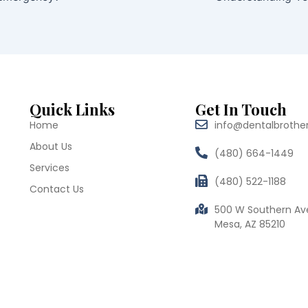
Quick Links
Get In Touch
Home
info@dentalbrothe
About Us
(480) 664-1449
Services
(480) 522-1188
Contact Us
500 W Southern Av
Mesa, AZ 85210