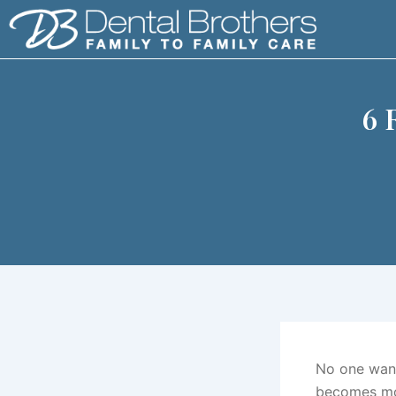
Skip
to
content
6 
No one wants
becomes mor