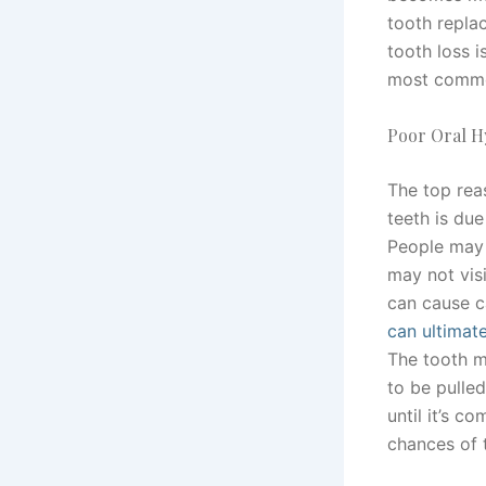
tooth repla
tooth loss i
most common
Poor Oral H
The top rea
teeth is due
People may 
may not visi
can cause c
can ultimate
The tooth m
to be pulled
until it’s c
chances of 