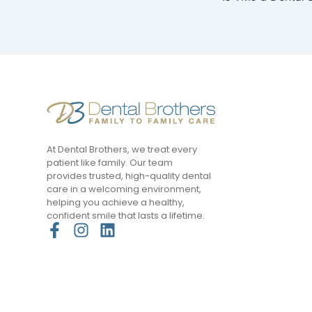
At Dental Brothers, we treat every
patient like family. Our team
provides trusted, high-quality dental
care in a welcoming environment,
helping you achieve a healthy,
confident smile that lasts a lifetime.
F
I
L
a
n
i
c
s
n
e
t
k
b
a
e
o
g
d