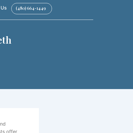
 Us
(480) 664-1449
eth
and
ts offer