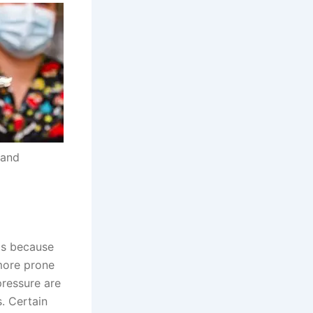
 and
is because
more prone
pressure are
s. Certain