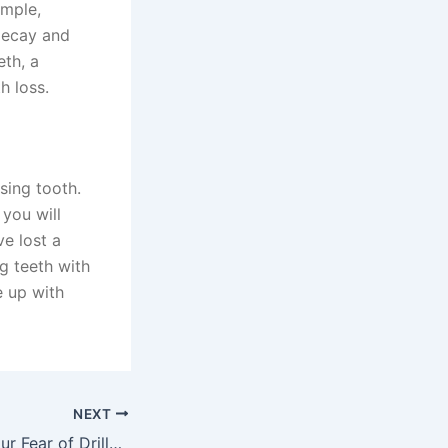
ample,
decay and
eth, a
h loss.
sing tooth.
 you will
ve lost a
g teeth with
e up with
NEXT
Understanding Your Fear of Drills, Needles, and Dental Procedures