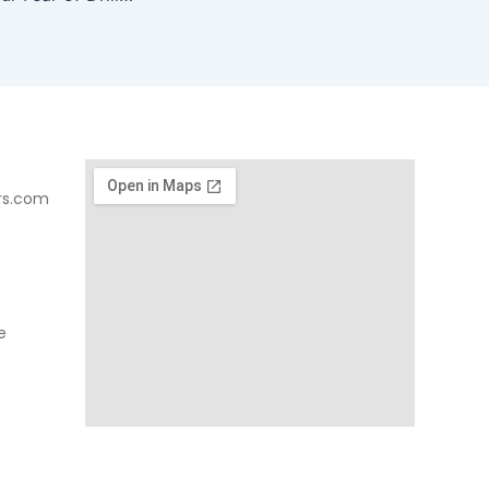
rs.com
e