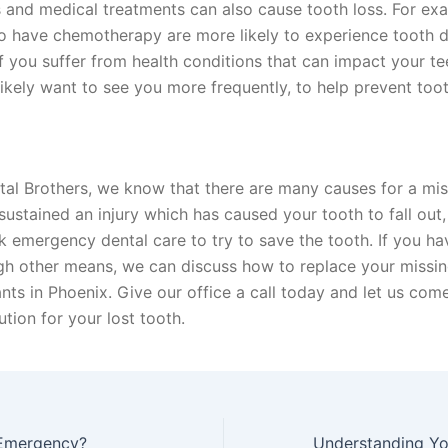
 and medical treatments can also cause tooth loss. For ex
o have chemotherapy are more likely to experience tooth 
If you suffer from health conditions that can impact your te
 likely want to see you more frequently, to help prevent toot
tal Brothers, we know that there are many causes for a mis
sustained an injury which has caused your tooth to fall out,
k emergency dental care to try to save the tooth. If you ha
gh other means, we can discuss how to replace your missin
nts in Phoenix. Give our office a call today and let us com
ution for your lost tooth.
 Emergency?