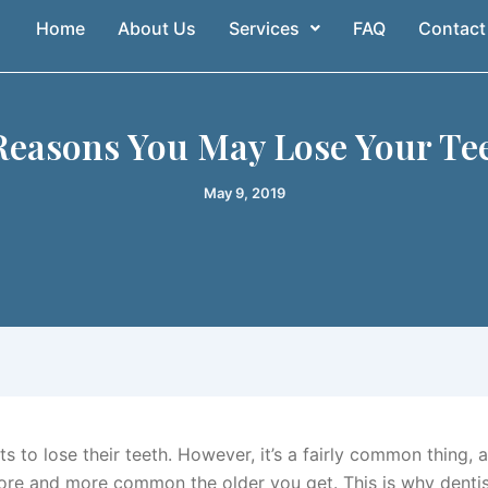
Home
About Us
Services
FAQ
Contact
Reasons You May Lose Your Te
May 9, 2019
 to lose their teeth. However, it’s a fairly common thing, 
e and more common the older you get. This is why dentis