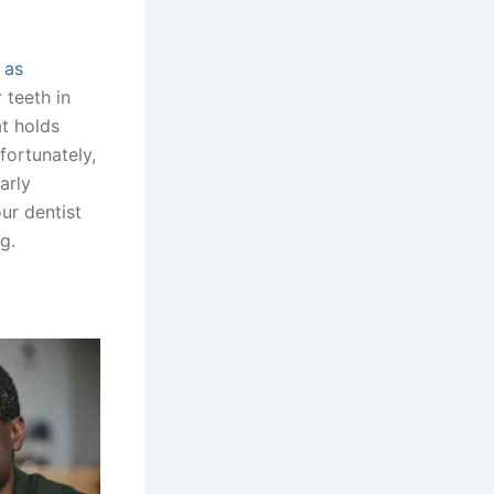
 as
 teeth in
at holds
fortunately,
arly
ur dentist
g.