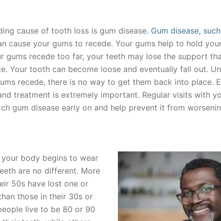
ding cause of tooth loss is gum disease.
Gum disease, such
can cause your gums to recede. Your gums help to hold your
our gums recede too far, your teeth may lose the support th
ce. Your tooth can become loose and eventually fall out. Un
ums recede, there is no way to get them back into place. E
nd treatment is extremely important. Regular visits with yo
tch gum disease early on and help prevent it from worsenin
 your body begins to wear
eeth are no different. More
eir 50s have lost one or
han those in their 30s or
eople live to be 80 or 90