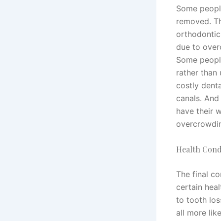
Some people
removed. T
orthodontic
due to over
Some people
rather than
costly dent
canals. And
have their 
overcrowdi
Health Cond
The final c
certain hea
to tooth lo
all more lik