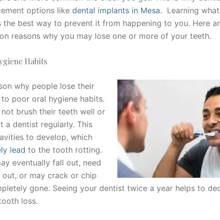
cement options like
dental implants in Mesa
. Learning what
s the best way to prevent it from happening to you. Here ar
 reasons why you may lose one or more of your teeth.
ygiene Habits
son why people lose their
 to poor oral hygiene habits.
not brush their teeth well or
t a dentist regularly. This
avities to develop, which
ly lead
to the tooth rotting.
ay eventually fall out, need
 out, or may crack or chip
ompletely gone. Seeing your dentist twice a year helps to d
tooth loss.