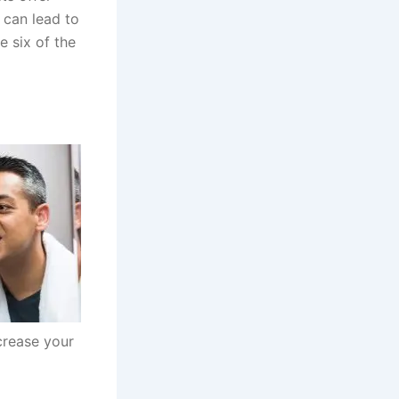
 can lead to
e six of the
ecrease your