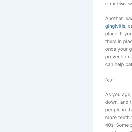
Gum Disease
Another lea
gingivitis
, 
place. If y
them in pla
once your g
prevention a
can help ca
Age
As you age,
down, and t
people in th
more teeth t
40s. Some p