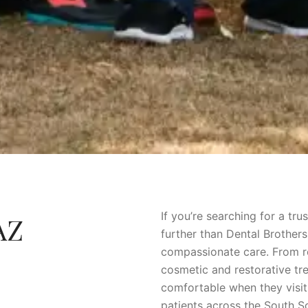
If you’re searching for a tr
AZ
further than Dental Brother
compassionate care. From r
cosmetic and restorative tr
comfortable when they visit 
patients across the South S