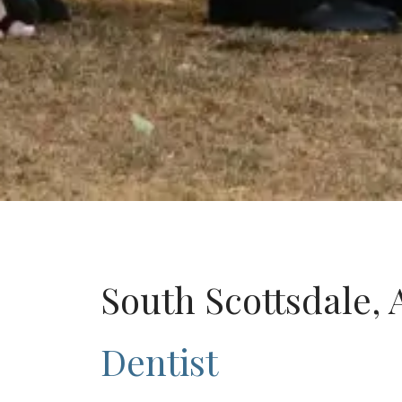
South Scottsdale, 
Dentist