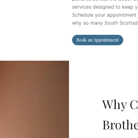
services designed to keep y
Schedule your appointment w
why so many South Scottsdale
Book an Appointment
Why C
Broth