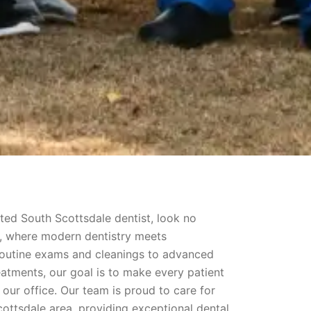
usted South Scottsdale dentist, look no
s, where modern dentistry meets
outine exams and cleanings to advanced
eatments, our goal is to make every patient
our office. Our team is proud to care for
cottsdale area, providing exceptional dental