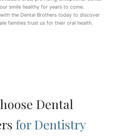
our smile healthy for years to come.
ith the Dental Brothers today to discover
 families trust us for their oral health.
hoose Dental
ers
for Dentistry