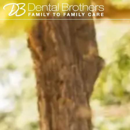
Skip
to
content