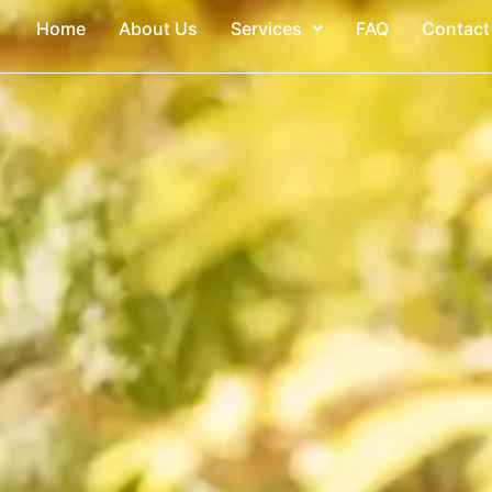
Home
About Us
Services
FAQ
Contact