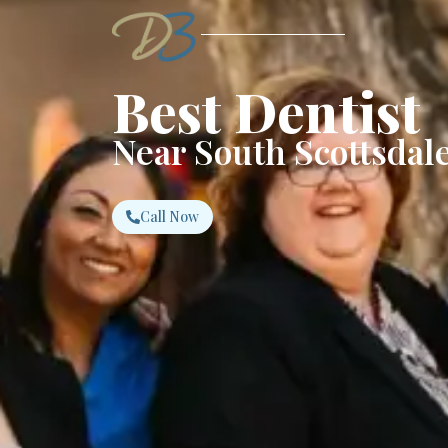
Best Dentist
Near South Scottsdale
Call Now