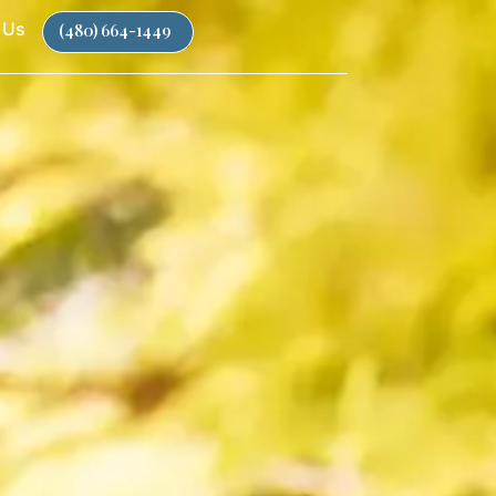
 Us
(480) 664-1449