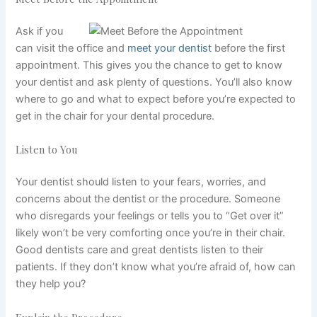
Ask if you
can visit the office and
meet your dentist
before the first
appointment. This gives you the chance to get to know
your dentist and ask plenty of questions. You’ll also know
where to go and what to expect before you’re expected to
get in the chair for your dental procedure.
Listen to You
Your dentist should listen to your fears, worries, and
concerns about the dentist or the procedure. Someone
who disregards your feelings or tells you to “Get over it”
likely won’t be very comforting once you’re in their chair.
Good dentists care and great dentists listen to their
patients. If they don’t know what you’re afraid of, how can
they help you?