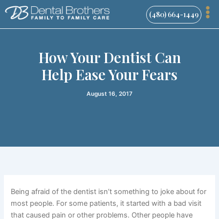
Skip
(480) 664-1449
to
content
How Your Dentist Can
Help Ease Your Fears
August 16, 2017
Being afraid of the dentist isn’t something to joke about for
most people. For some patients, it started with a bad visit
that caused pain or other problems. Other people have