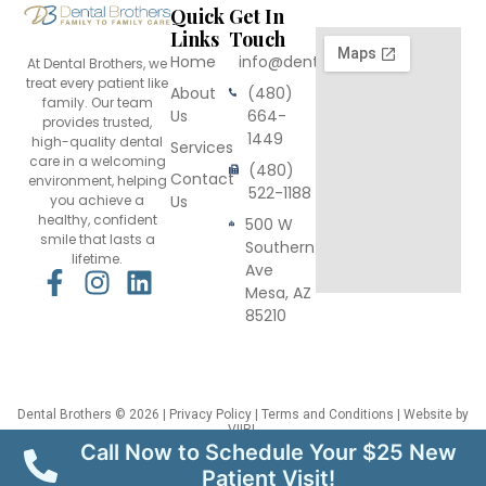
Quick
Get In
Links
Touch
Home
info@dentalbrothers.com
At Dental Brothers, we
treat every patient like
About
(480)
family. Our team
Us
664-
provides trusted,
1449
high-quality dental
Services
care in a welcoming
(480)
Contact
environment, helping
522-1188
you achieve a
Us
healthy, confident
500 W
smile that lasts a
Southern
lifetime.
Ave
F
I
L
Mesa, AZ
a
n
i
85210
c
s
n
e
t
k
b
a
e
o
g
d
Dental Brothers
© 2026 |
Privacy Policy
|
Terms and Conditions
| Website by
VIIRL
o
r
i
This site is protected by reCAPTCHA and the Google
Privacy Policy
and
Terms
Call Now to Schedule Your $25 New
of Service
apply.
k
a
n
Patient Visit!