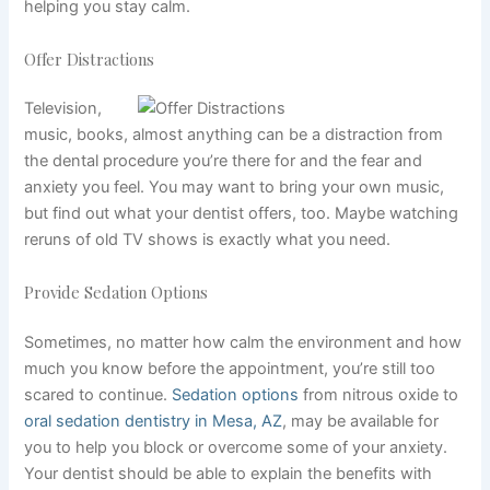
helping you stay calm.
Offer Distractions
Television,
music, books, almost anything can be a distraction from
the dental procedure you’re there for and the fear and
anxiety you feel. You may want to bring your own music,
but find out what your dentist offers, too. Maybe watching
reruns of old TV shows is exactly what you need.
Provide Sedation Options
Sometimes, no matter how calm the environment and how
much you know before the appointment, you’re still too
scared to continue.
Sedation options
from nitrous oxide to
oral sedation dentistry in Mesa, AZ
,
may be available for
you to help you block or overcome some of your anxiety.
Your dentist should be able to explain the benefits with