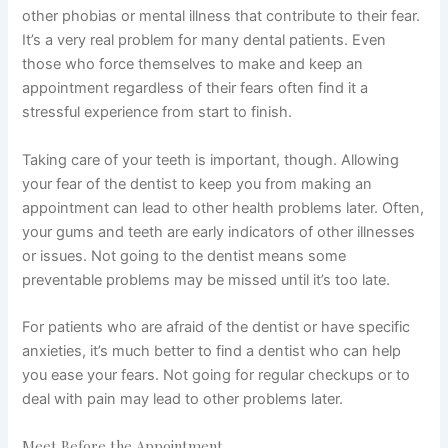
other phobias or mental illness that contribute to their fear.
It’s a very real problem for many dental patients. Even
those who force themselves to make and keep an
appointment regardless of their fears often find it a
stressful experience from start to finish.
Taking care of your teeth is important, though. Allowing
your
fear of the dentist
to keep you from making an
appointment can lead to other health problems later. Often,
your gums and teeth are early indicators of other illnesses
or issues. Not going to the dentist means some
preventable problems may be missed until it’s too late.
For patients who are
afraid of the dentist
or have specific
anxieties, it’s much better to find a dentist who can help
you ease your fears. Not going for regular checkups or to
deal with pain may lead to other problems later.
Meet Before the Appointment