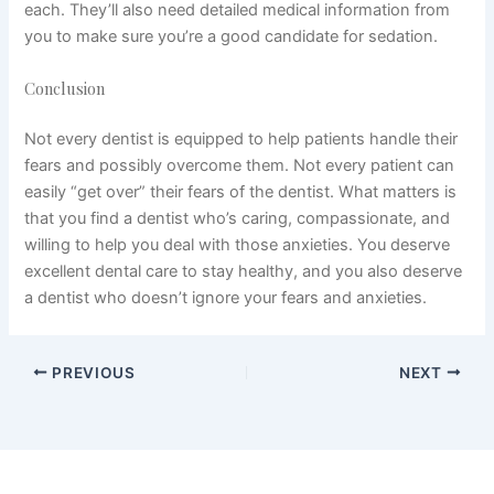
each. They’ll also need detailed medical information from
you to make sure you’re a good candidate for sedation.
Conclusion
Not every dentist is equipped to help patients handle their
fears and possibly overcome them. Not every patient can
easily “get over” their fears of the dentist. What matters is
that you find a dentist who’s caring, compassionate, and
willing to help you deal with those anxieties. You deserve
excellent dental care to stay healthy, and you also deserve
a dentist who doesn’t ignore your fears and anxieties.
PREVIOUS
NEXT