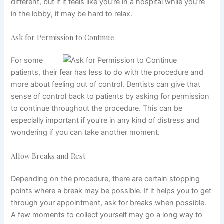
different, but if it feels like you’re in a hospital while you’re
in the lobby, it may be hard to relax.
Ask for Permission to Continue
For some
patients,
their fear
has less to do with the procedure and
more about feeling out of control. Dentists can give that
sense of control back to patients by asking for permission
to continue throughout the procedure. This can be
especially important if you’re in any kind of distress and
wondering if you can take another moment.
Allow Breaks and Rest
Depending on the procedure, there are certain stopping
points where a break may be possible. If it helps you to get
through your appointment, ask for breaks when possible.
A few moments to collect yourself may go a long way to