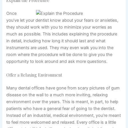
Explain the Procedure
Once
you’ve let your dentist know about your fears or anxieties,
they should work with you to minimize your worries as
much as possible. This includes explaining the procedure
in detail, including how long it should last and what
instruments are used. They may even walk you into the
room where the procedure will be done to give you the
opportunity to look around and ask more questions.
Offer a Relaxing Environment
Many dental offices have gone from scary pictures of gum
disease on the wall to a much more inviting, relaxing
environment over the years. This is meant, in part, to help
patients who have a general fear of going to the dentist.
Instead of an industrial, medical environment, you’re meant
to feel more welcomed and relaxed. Every office is a little