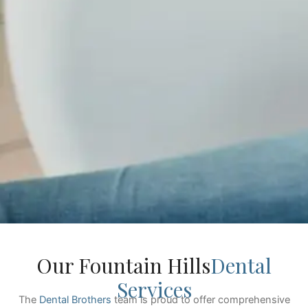
Our Fountain Hills
Dental
Services
The
Dental Brothers
team is proud to offer comprehensive