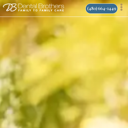
Skip
(480) 664-1449
to
content