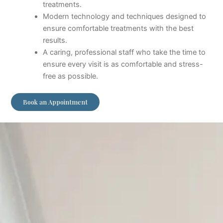
treatments.
Modern technology and techniques designed to
ensure comfortable treatments with the best
results.
A caring, professional staff who take the time to
ensure every visit is as comfortable and stress-
free as possible.
Book an Appointment