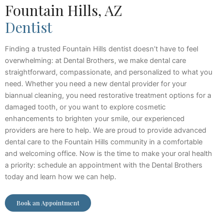
Fountain Hills, AZ
Dentist
Finding a trusted Fountain Hills dentist doesn’t have to feel
overwhelming: at Dental Brothers, we make dental care
straightforward, compassionate, and personalized to what you
need. Whether you need a new dental provider for your
biannual cleaning, you need restorative treatment options for a
damaged tooth, or you want to explore cosmetic
enhancements to brighten your smile, our experienced
providers are here to help. We are proud to provide advanced
dental care to the Fountain Hills community in a comfortable
and welcoming office. Now is the time to make your oral health
a priority: schedule an appointment with the Dental Brothers
today and learn how we can help.
Book an Appointment