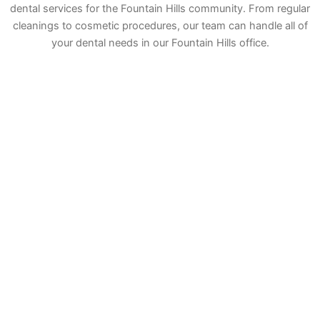
dental services for the Fountain Hills community. From regular
cleanings to cosmetic procedures, our team can handle all of
your dental needs in our Fountain Hills office.