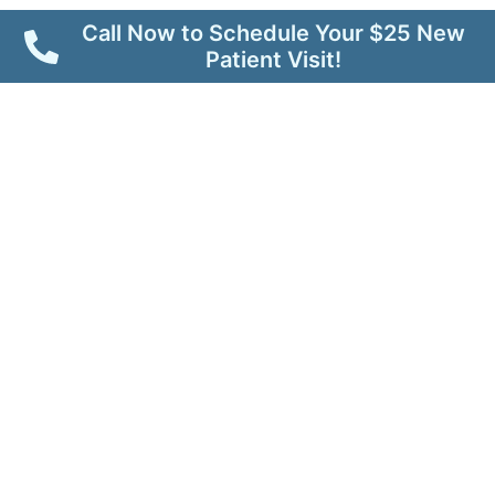
Call Now to Schedule Your $25 New
Patient Visit!