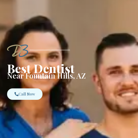
Best Dentist
Near Fountain Hills, AZ
Call Now