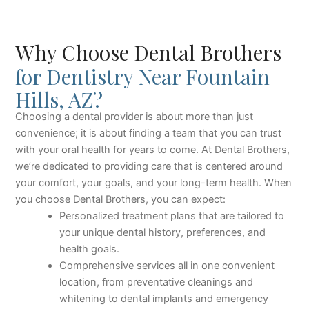
Why Choose Dental Brothers
for Dentistry Near Fountain
Hills, AZ?
Choosing a dental provider is about more than just
convenience; it is about finding a team that you can trust
with your oral health for years to come. At Dental Brothers,
we’re dedicated to providing care that is centered around
your comfort, your goals, and your long-term health. When
you choose Dental Brothers, you can expect:
Personalized treatment plans that are tailored to
your unique dental history, preferences, and
health goals.
Comprehensive services all in one convenient
location, from preventative cleanings and
whitening to dental implants and emergency