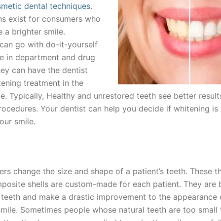
metic dental techniques
.
s exist for consumers who
 a brighter smile.
an go with do-it-yourself
ble in department and drug
hey can have the dentist
tening treatment in the
ce. Typically, Healthy and unrestored teeth see better resul
rocedures. Your dentist can help you decide if whitening is
our smile.
rs change the size and shape of a patient’s teeth. These th
mposite shells are custom-made for each patient. They are
g teeth and make a drastic improvement to the appearance 
mile. Sometimes people whose natural teeth are too small 