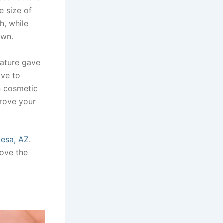
e size of
h, while
own.
nature gave
ave to
n cosmetic
prove your
Mesa, AZ
.
ove the