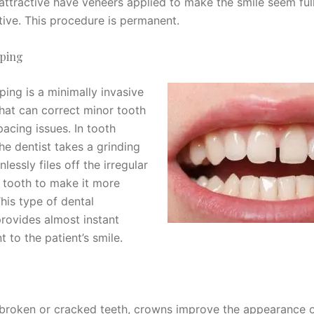
attractive have veneers applied to make the smile seem ful
tive. This procedure is permanent.
ping
ping is a minimally invasive
hat can correct minor tooth
acing issues. In tooth
he dentist takes a grinding
nlessly files off the irregular
e tooth to make it more
This type of dental
rovides almost instant
 to the patient’s smile.
 broken or cracked teeth, crowns improve the appearance o