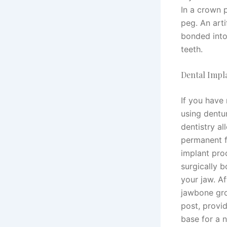
In a crown p
peg. An arti
bonded into
teeth.
Dental Impl
If you have 
using dentu
dentistry a
permanent f
implant pro
surgically 
your jaw. A
jawbone gro
post, provid
base for a n