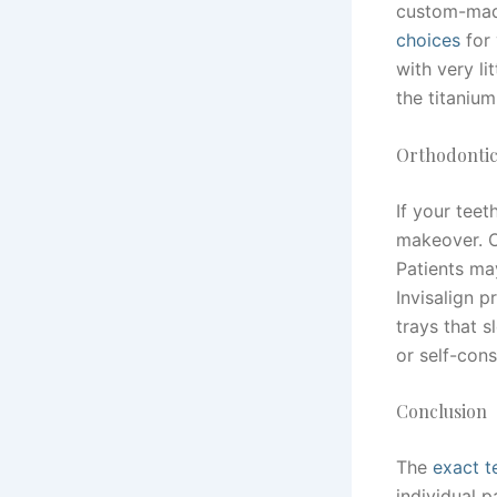
custom-made
choices
for 
with very li
the titanium
Orthodontic
If your teet
makeover. O
Patients may
Invisalign 
trays that s
or self-cons
Conclusion
The
exact t
individual p