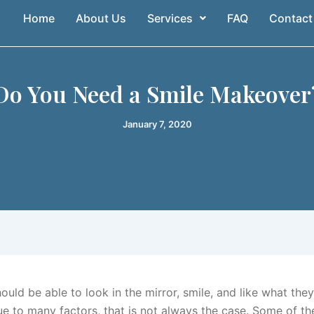
Home
About Us
Services
FAQ
Contact
Do You Need a Smile Makeover
January 7, 2020
uld be able to look in the mirror, smile, and like what they
e to many factors, that is not always the case. Some of th