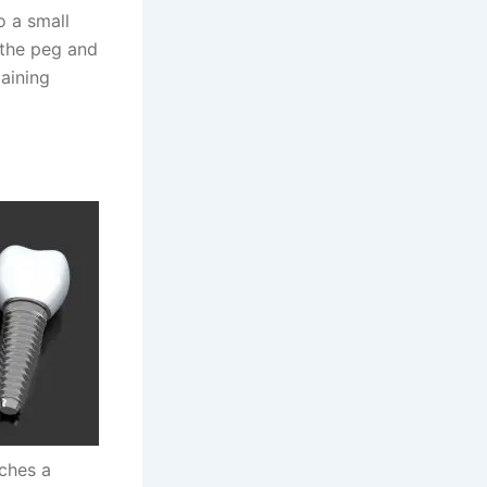
o a small
r the peg and
aining
aches a