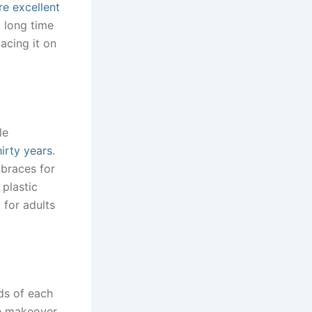
re excellent
 long time
lacing it on
le
irty years
.
 braces for
plastic
 for adults
ds of each
le makeover