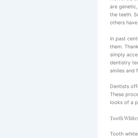
are genetic,
the teeth. S
others have 
In past cent
them. Thank
simply acce
dentistry t
smiles and f
Dentists of
These proce
looks of a p
Tooth White
Tooth white