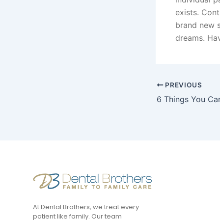
exists. Con
brand new sm
dreams. Havi
PREVIOUS
At Dental Brothers, we treat every
patient like family. Our team