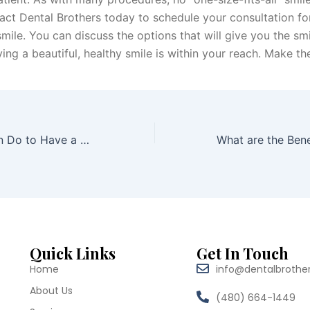
tact Dental Brothers today to schedule your consultation fo
ile. You can discuss the options that will give you the smi
ng a beautiful, healthy smile is within your reach. Make the
6 Things You Can Do to Have a Brighter Smile in 2020
Quick Links
Get In Touch
Home
info@dentalbrothe
About Us
(480) 664-1449