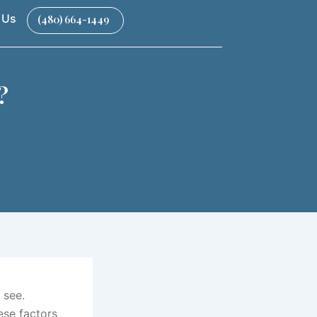
 Us
(480) 664-1449
?
 see.
ese factors