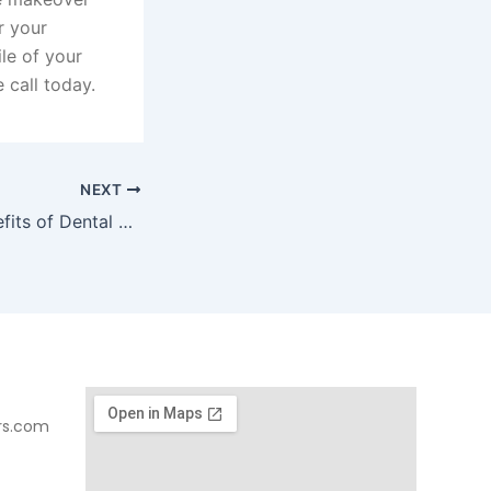
r your
le of your
 call today.
NEXT
What are the Benefits of Dental Sedation?
rs.com