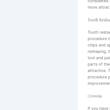
considered 
more attrac
Tooth Resha
Tooth resha
procedure t
chips and sp
reshaping, t
tool and pai
parts of th
attractive. 
procedure p
improvement
Crowns
If you have