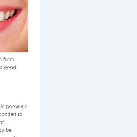
ts from
 a good
in porcelain
 bonded to
of
to be