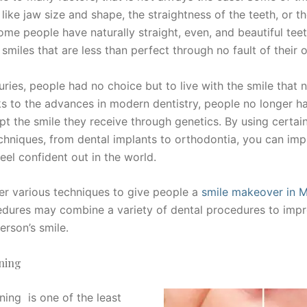
 like jaw size and shape, the straightness of the teeth, or th
ome people have naturally straight, even, and beautiful teet
smiles that are less than perfect through no fault of their 
uries, people had no choice but to live with the smile that 
s to the advances in modern dentistry, people no longer h
pt the smile they receive through genetics. By using certai
echniques, from dental implants to orthodontia, you can im
eel confident out in the world.
fer various techniques to give people a
smile makeover in 
dures may combine a variety of dental procedures to impr
erson’s smile.
ning
ning is one of the least