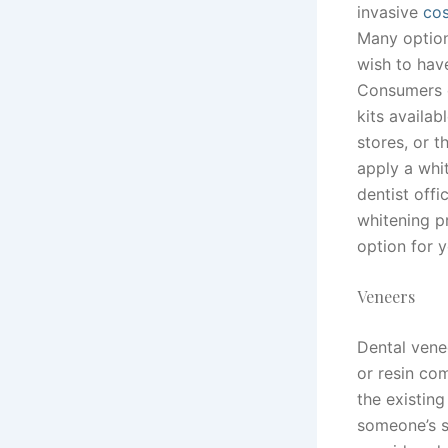
invasive
cos
Many option
wish to have
Consumers c
kits availa
stores, or t
apply a whi
dentist offi
whitening p
option for y
Veneers
Dental venee
or resin co
the existin
someone’s s