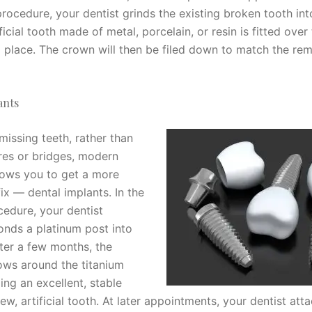
rocedure, your dentist grinds the existing broken tooth int
ficial tooth made of metal, porcelain, or resin is fitted ove
 place. The crown will then be filed down to match the rem
ants
missing teeth, rather than
res or bridges, modern
llows you to get a more
ix — dental implants. In the
cedure, your dentist
bonds a platinum post into
fter a few months, the
ws around the titanium
ing an excellent, stable
ew, artificial tooth. At later appointments, your dentist att