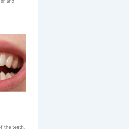
ler and
f the teeth.