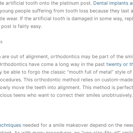
 artificial tooth onto the platinum post.
Dental implants a
young people suffering from tooth loss because they last a
ttle wear. If the artificial tooth is damaged in some way, rep
 post is fairly easy.
s
h are out of alignment, orthodontics may be part of the smi
rthodontics have come a long way in the past
twenty or th
 be able to forgo the classic “mouth full of metal” style of
procedures. This orthodontic method relies on custom-made 
lowly move the teeth into alignment. This method is perfect
cious teens who want to correct their smiles unobtrusively.
echniques
needed for a smile makeover depend on the nee
atient. As with many procedures, no “one-size-fits-all” smi