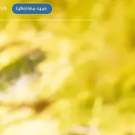
 Us
(480) 664-1449