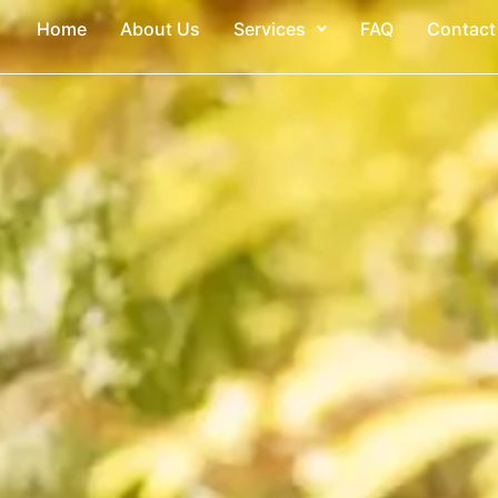
Home
About Us
Services
FAQ
Contact