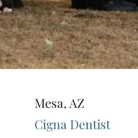
Mesa, AZ
Cigna Dentist