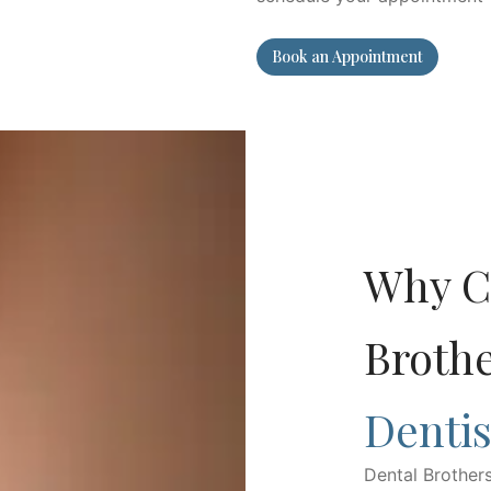
Book an Appointment
Why C
Broth
Dentis
Dental Brother