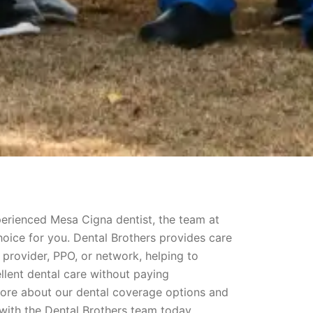
xperienced Mesa Cigna dentist, the team at
hoice for you. Dental Brothers provides care
 provider, PPO, or network, helping to
llent dental care without paying
more about our dental coverage options and
ith the Dental Brothers team today.