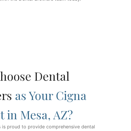
hoose Dental
ers
as Your Cigna
t in Mesa, AZ?
s is proud to provide comprehensive dental