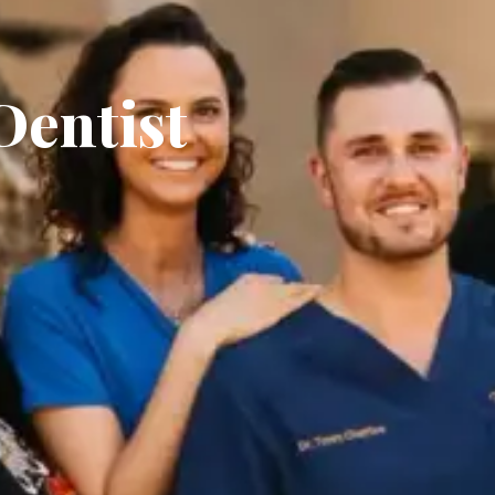
Dentist