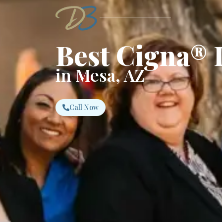
Best Cigna® 
in Mesa, AZ
Call Now