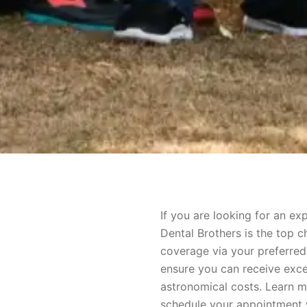
If you are looking for an e
Dental Brothers is the top c
coverage via your preferred
ensure you can receive exce
astronomical costs. Learn 
schedule your appointment w