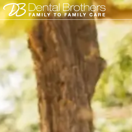
Skip
to
content