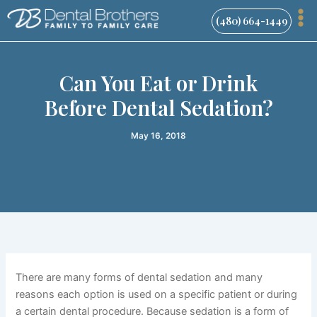
Skip
(480) 664-1449
to
content
Can You Eat or Drink
Before Dental Sedation?
May 16, 2018
There are many forms of dental sedation and many
reasons each option is used on a specific patient or during
a certain dental procedure. Because sedation is a form of