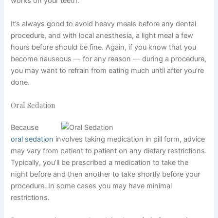
works on your teeth.
It’s always good to avoid heavy meals before any dental
procedure, and with local anesthesia, a light meal a few
hours before should be fine. Again, if you know that you
become nauseous — for any reason — during a procedure,
you may want to refrain from eating much until after you’re
done.
Oral Sedation
Because
oral sedation
involves taking medication in pill form, advice
may vary from patient to patient on any dietary restrictions.
Typically, you’ll be prescribed a medication to take the
night before and then another to take shortly before your
procedure. In some cases you may have minimal
restrictions.