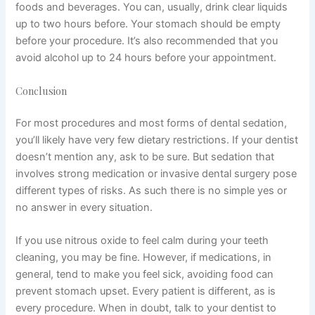
foods and beverages. You can, usually, drink clear liquids
up to two hours before. Your stomach should be empty
before your procedure. It’s also recommended that you
avoid alcohol up to 24 hours before your appointment.
Conclusion
For most procedures and most forms of dental sedation,
you’ll likely have very few dietary restrictions. If your dentist
doesn’t mention any, ask to be sure. But sedation that
involves strong medication or invasive dental surgery pose
different types of risks. As such there is no simple yes or
no answer in every situation.
If you use nitrous oxide to feel calm during your teeth
cleaning, you may be fine. However, if medications, in
general, tend to make you feel sick, avoiding food can
prevent stomach upset. Every patient is different, as is
every procedure. When in doubt, talk to your dentist to