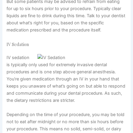
But some patients may be advised to refrain from eating
for up to six hours prior to your procedure. Typically clear
liquids are fine to drink during this time. Talk to your dentist
about what’s right for you, based on the specific
medication prescribed and the procedure itself.
IV Sedation
IV sedation
is typically only used for extremely invasive dental
procedures and is one step above general anesthesia.
You’re
given medication
through an IV in your hand that
keeps you unaware of what’s going on but able to respond
and communicate during your dental procedure. As such,
the dietary restrictions are stricter.
Depending on the time of your procedure, you may be told
not to eat after midnight or no more than six hours before
your procedure. This means no solid, semi-solid, or dairy