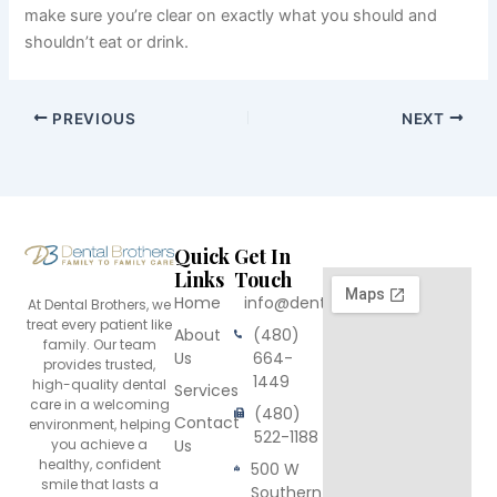
make sure you’re clear on exactly what you should and
shouldn’t eat or drink.
PREVIOUS
NEXT
Quick
Get In
Links
Touch
Home
info@dentalbrothers.com
At Dental Brothers, we
treat every patient like
About
(480)
family. Our team
Us
664-
provides trusted,
1449
high-quality dental
Services
care in a welcoming
(480)
Contact
environment, helping
522-1188
you achieve a
Us
healthy, confident
500 W
smile that lasts a
Southern