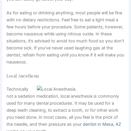
As for eating or drinking anything, most people will be fine
with no dietary restrictions. Feel free to eat a light meal a
few hours before your procedure. Some patients, however,
become nauseous while using nitrous oxide. In these
situations, it’s advised to avoid too much food so you don’t
become sick. If you’ve never used laughing gas at the
dentist, refrain from eating until you know if it will make you
nauseous.
Local Anesthesia
Technically
not a sedation medication, local anesthesia is commonly
used for many dental procedures. It may be used for a
deep teeth cleaning, to extract a tooth, or for other work
you need done. In most cases, all you feel is the prick of
the needle, and then pressure as your
dentist in Mesa, AZ