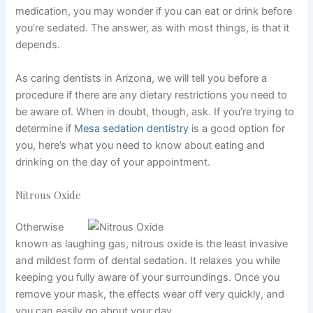
medication, you may wonder if you can eat or drink before
you’re sedated. The answer, as with most things, is that it
depends.
As caring dentists in Arizona, we
will tell you before a
procedure if there are
any dietary restrictions
you need to
be aware of. When in doubt, though, ask. If you’re trying to
determine if
Mesa sedation dentistry
is a good option for
you, here’s what you need to know about eating and
drinking on the day of your appointment.
Nitrous Oxide
Otherwise
known as laughing gas, nitrous oxide is the least invasive
and mildest form of
dental sedation
. It relaxes you while
keeping you fully aware of your surroundings. Once you
remove your mask, the effects wear off very quickly, and
you can easily go about your day.