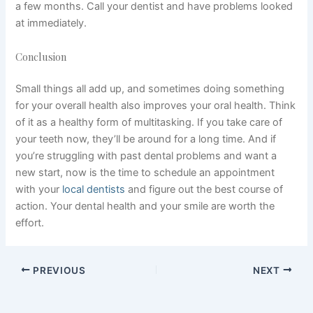
a few months. Call your dentist and have problems looked
at immediately.
Conclusion
Small things all add up, and sometimes doing something
for your overall health also improves your oral health. Think
of it as a healthy form of multitasking. If you take care of
your teeth now, they’ll be around for a long time. And if
you’re struggling with past dental problems and want a
new start, now is the time to schedule an appointment
with your
local dentists
and figure out the best course of
action. Your dental health and your smile are worth the
effort.
PREVIOUS
NEXT