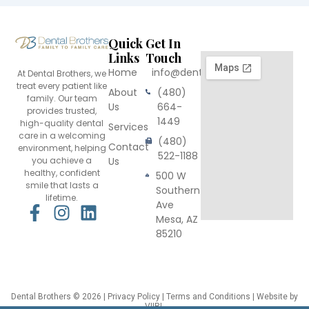
Quick
Get In
Links
Touch
Home
info@dentalbrothers.com
At Dental Brothers, we
treat every patient like
About
(480)
family. Our team
Us
664-
provides trusted,
1449
high-quality dental
Services
care in a welcoming
(480)
Contact
environment, helping
522-1188
you achieve a
Us
healthy, confident
500 W
smile that lasts a
Southern
lifetime.
Ave
F
I
L
Mesa, AZ
a
n
i
85210
c
s
n
e
t
k
b
a
e
o
g
d
Dental Brothers
© 2026 |
Privacy Policy
|
Terms and Conditions
| Website by
VIIRL