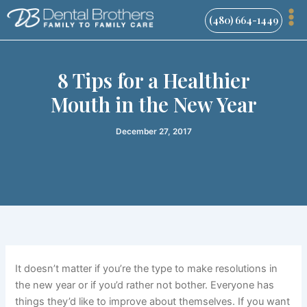
Skip
(480) 664-1449
to
content
8 Tips for a Healthier
Mouth in the New Year
December 27, 2017
It doesn’t matter if you’re the type to make resolutions in
the new year or if you’d rather not bother. Everyone has
things they’d like to improve about themselves. If you want