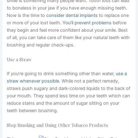
smile is something many people want. Tooth loss can lead
to boneless in your jaw if you have enough missing teeth.
Now is the time to
consider dental implants
to replace one
or more of your lost teeth.
You’ll prevent problems
before
they begin and feel more confident about your smile. Best
of all, you can take care of them like your natural teeth with
brushing and regular check-ups.
Use a Straw
If you’re going to drink something other than water,
use a
straw whenever possible
. While not a perfect remedy,
straws push sugary and dark-colored liquids to the back of
your mouth. They spend less time on your teeth which can
reduce stains and the amount of sugar sitting on your
teeth between brushing.
Stop Smoking and Using Other Tobacco Products