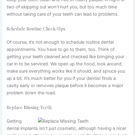
two of skipping out won’t hurt you, but too much time
without taking care of your teeth can lead to problems.
Schedule Routine Check-Ups
Of course, it’s not enough to schedule routine dental
appointments. You have to go to them, too. Think of
getting your teeth cleaned and checked like bringing your
car in to be serviced. We open up the hood, look around,
make sure everything works like it should, and spruce you
up a bit. It’s much better for you if your dentist finds a
cavity early or removes plaque before it becomes a major
problem down the road.
Replace Missing Teeth
Getting
dental implants isn’t just cosmetic, although having a nicer