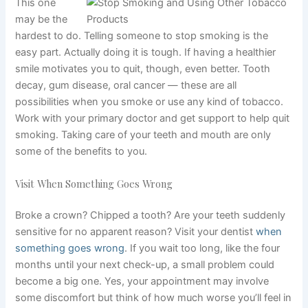
This one
may be the
hardest to do. Telling someone to stop smoking is the
easy part. Actually doing it is tough. If having a healthier
smile motivates you to quit, though, even better. Tooth
decay, gum disease, oral cancer — these are all
possibilities when you smoke or use any kind of tobacco.
Work with your primary doctor and get support to help quit
smoking. Taking care of your teeth and mouth are only
some of the benefits to you.
Visit When Something Goes Wrong
Broke a crown? Chipped a tooth? Are your teeth suddenly
sensitive for no apparent reason? Visit your dentist
when
something goes wrong
. If you wait too long, like the four
months until your next check-up, a small problem could
become a big one. Yes, your appointment may involve
some discomfort but think of how much worse you’ll feel in