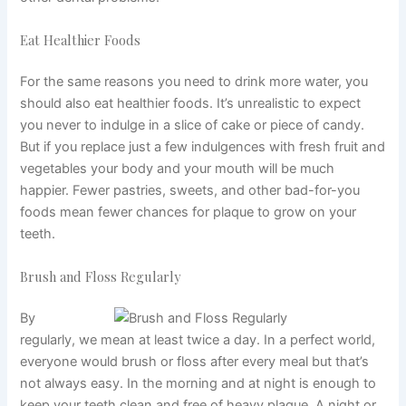
Eat Healthier Foods
For the same reasons you need to drink more water, you
should also eat healthier foods. It’s unrealistic to expect
you never to indulge in a slice of cake or piece of candy.
But if you replace just a few indulgences with fresh fruit and
vegetables your body and your mouth will be much
happier. Fewer pastries, sweets, and other bad-for-you
foods mean fewer chances for plaque to grow on your
teeth.
Brush and Floss Regularly
By
regularly, we mean at least twice a day. In a perfect world,
everyone would brush or floss after every meal but that’s
not always easy. In the morning and at night is enough to
keep your teeth clean and free of heavy plaque. A night or