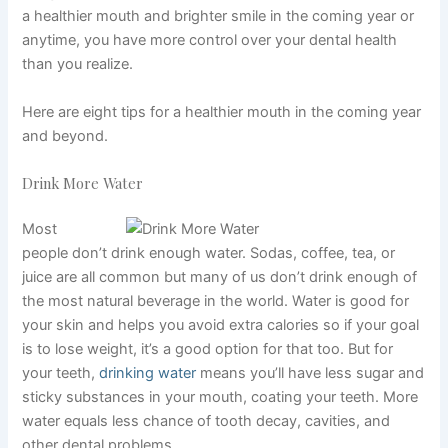
a
healthier mouth and brighter smile
in the coming year or
anytime, you have more control over your dental health
than you realize.
Here are eight tips for a healthier mouth in the coming year
and beyond.
Drink More Water
Most
people don’t drink enough water. Sodas, coffee, tea, or
juice are all common but many of us don’t drink enough of
the most natural beverage in the world. Water is good for
your skin and helps you avoid extra calories so if your goal
is to lose weight, it’s a good option for that too. But for
your teeth,
drinking water
means you’ll have less sugar and
sticky substances in your mouth, coating your teeth. More
water equals less chance of tooth decay, cavities, and
other dental problems.