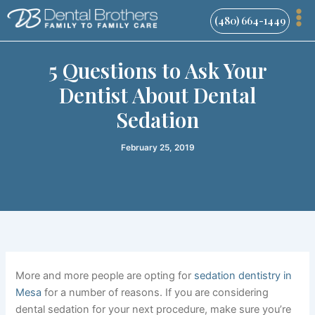
Skip
(480) 664-1449
to
content
5 Questions to Ask Your
Dentist About Dental
Sedation
February 25, 2019
More and more people are opting for
sedation dentistry in
Mesa
for a number of reasons.
If
you are considering
dental sedation for your next procedure, make sure you’re