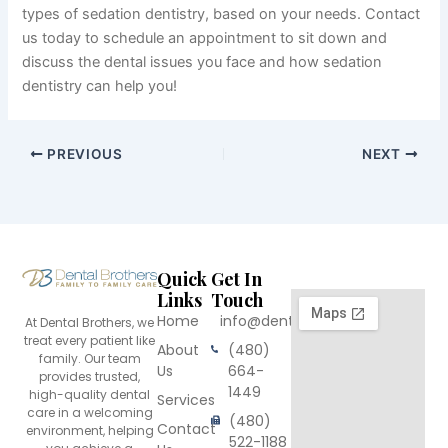
types of sedation dentistry, based on your needs. Contact
us today to schedule an appointment to sit down and
discuss the dental issues you face and how sedation
dentistry can help you!
PREVIOUS
NEXT
Quick
Get In
Links
Touch
Home
info@dentalbrothers.com
At Dental Brothers, we
treat every patient like
About
(480)
family. Our team
Us
664-
provides trusted,
1449
high-quality dental
Services
care in a welcoming
(480)
Contact
environment, helping
522-1188