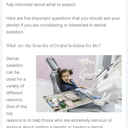
fully informed about what to expect.
Here are five important questions that you should ask your
dentist if you are considering or interested in dental
sedation.
What Are the Benefits of Dental Sedation for Me?
Dental
sedation
can be
used for a
variety of
different
reasons.
One of the
top
reasons is to help those who are extremely nervous or
anxious about visiting a dentist or having a dental