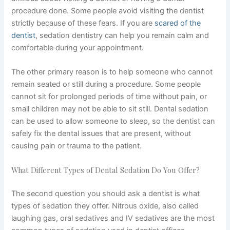
procedure done. Some people avoid visiting the dentist
strictly because of these fears.
If
you are
scared of the
dentist
, sedation dentistry can help you remain calm and
comfortable during your appointment.
The other primary reason is to help someone who cannot
remain seated or still during a procedure. Some people
cannot sit for prolonged periods of time without pain, or
small children may not be able to sit still. Dental sedation
can be used to allow someone to sleep, so the dentist can
safely fix the dental issues that are present, without
causing pain or trauma to the patient.
What Different Types of Dental Sedation Do You Offer?
The second question you should ask a dentist is what
types of sedation they offer. Nitrous oxide, also called
laughing gas, oral sedatives and IV sedatives are the most