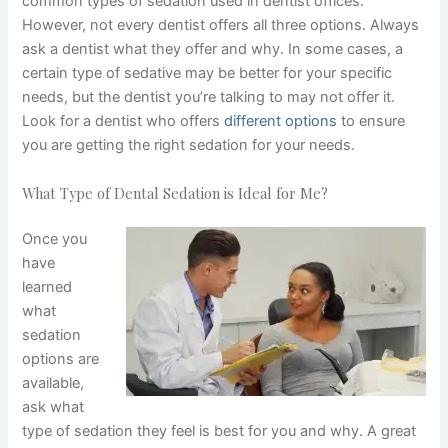
common types of sedation used in dentist offices.
However, not every dentist offers all three options. Always
ask a dentist what they offer and why. In some cases, a
certain type of sedative may be better for your specific
needs, but the dentist you’re talking to may not offer it.
Look for a dentist who offers
different options
to ensure
you are getting the right sedation for your needs.
What Type of Dental Sedation is Ideal for Me?
Once you
have
learned
what
sedation
options are
available,
ask what
type of sedation they feel is best for you and why. A great