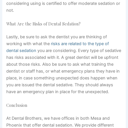
considering using is certified to offer moderate sedation or
not.
What Are the Risks of Dental Sedation?
Lastly, be sure to ask the dentist you are thinking of
working with what the
risks are related to the type of
dental sedation
you are considering. Every type of sedative
has risks associated with it. A great dentist will be upfront
about those risks.
Also
be sure to ask what training the
dentist or staff has, or what emergency plans they have in
place, in case something unexpected does happen when
you are issued the dental sedative. They should always
have an emergency plan in place for the unexpected.
Conclusion
At Dental Brothers, we have offices in both Mesa and
Phoenix that offer dental sedation. We provide different