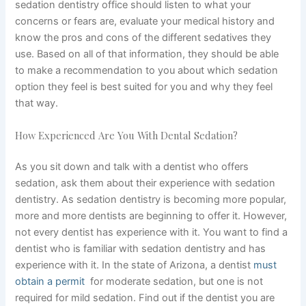
sedation dentistry office should listen to what your
concerns or fears are, evaluate your medical history and
know the pros and cons of the different sedatives they
use. Based on all of that information, they should be able
to make a recommendation to you about which sedation
option they feel is best suited for you and why they feel
that way.
How Experienced Are You With Dental Sedation?
As
you sit down and talk with a dentist who offers
sedation, ask them about their experience with sedation
dentistry. As sedation dentistry is becoming more popular,
more and more dentists are beginning to offer it. However,
not every dentist has experience with it. You want to find a
dentist who is familiar with sedation dentistry and has
experience with it. In the state of Arizona, a dentist
must
obtain a permit
for moderate sedation, but one is not
required for mild sedation. Find out if the dentist you are